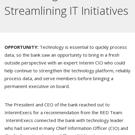
Streamlining IT Initiatives
OPPORTUNITY:
Technology is essential to quickly process
data, so the bank saw an opportunity to bring in a fresh
outside perspective with an expert Interim CIO who could
help continue to strengthen the technology platform, reliably
process data, and serve members before bringing a
permanent executive on board.
The President and CEO of the bank reached out to
InterimExecs for a recommendation from the RED Team.
InterimExecs connected the bank with technology leader
who had served in many Chief Information Officer (CIO) and