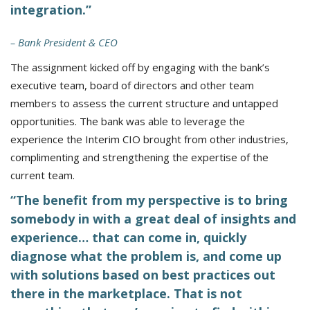
integration.”
– Bank President & CEO
The assignment kicked off by engaging with the bank’s
executive team, board of directors and other team
members to assess the current structure and untapped
opportunities. The bank was able to leverage the
experience the Interim CIO brought from other industries,
complimenting and strengthening the expertise of the
current team.
“The benefit from my perspective is to bring
somebody in with a great deal of insights and
experience… that can come in, quickly
diagnose what the problem is, and come up
with solutions based on best practices out
there in the marketplace. That is not