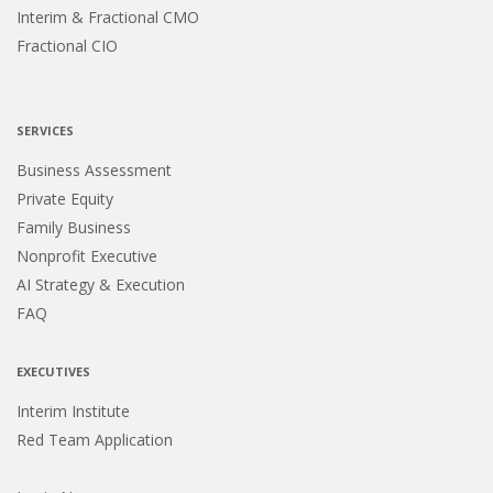
Interim & Fractional CMO
Fractional CIO
SERVICES
Business Assessment
Private Equity
Family Business
Nonprofit Executive
AI Strategy & Execution
FAQ
EXECUTIVES
Interim Institute
Red Team Application