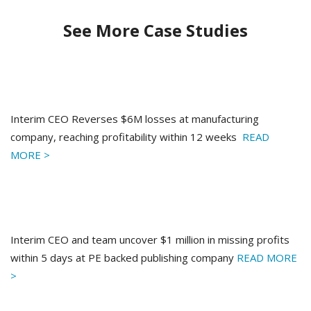
See More Case Studies
Interim CEO Reverses $6M losses at manufacturing
company, reaching profitability within 12 weeks
READ
MORE >
Interim CEO and team uncover $1 million in missing profits
within 5 days at PE backed publishing company
READ MORE
>