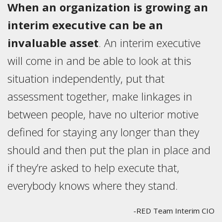
When an organization is growing an
interim executive can be an
invaluable asset
. An interim executive
will come in and be able to look at this
situation independently, put that
assessment together, make linkages in
between people, have no ulterior motive
defined for staying any longer than they
should and then put the plan in place and
if they’re asked to help execute that,
everybody knows where they stand.
-RED Team Interim CIO