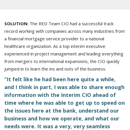
SOLUTION:
The RED Team CIO had a successful track
record working with companies across many industries from
a financial mortgage service provider to a national
healthcare organization. As a top interim executive
experienced in project management and leading everything
from mergers to international expansions, the CIO quickly
jumped in to learn the ins and outs of the business.
“It felt like he had been here quite a while,
and I think in part, I was able to share enough
information with the Interim CIO ahead of
time where he was able to get up to speed on
the issues here at the bank, understand our
business and how we operate, and what our
needs were. It was a very, very seamless