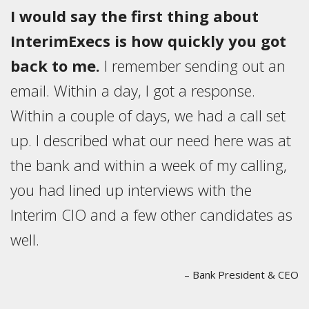
I would say the first thing about
InterimExecs is how quickly you got
back to me.
I remember sending out an
email. Within a day, I got a response.
Within a couple of days, we had a call set
up. I described what our need here was at
the bank and within a week of my calling,
you had lined up interviews with the
Interim CIO and a few other candidates as
well.
– Bank President & CEO