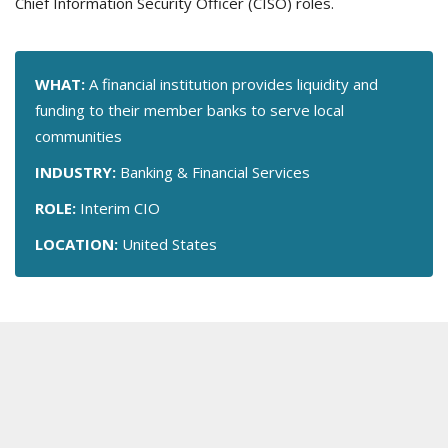
Chief Information Security Officer (CISO) roles.
WHAT:
A financial institution provides liquidity and
funding to their member banks to serve local
communities
INDUSTRY:
Banking & Financial Services
ROLE:
Interim CIO
LOCATION:
United States