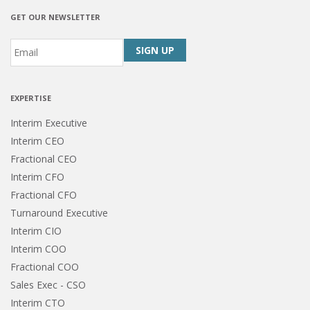
GET OUR NEWSLETTER
Email
*
CAPTCHA
EXPERTISE
Interim Executive
Interim CEO
Fractional CEO
Interim CFO
Fractional CFO
Turnaround Executive
Interim CIO
Interim COO
Fractional COO
Sales Exec - CSO
Interim CTO