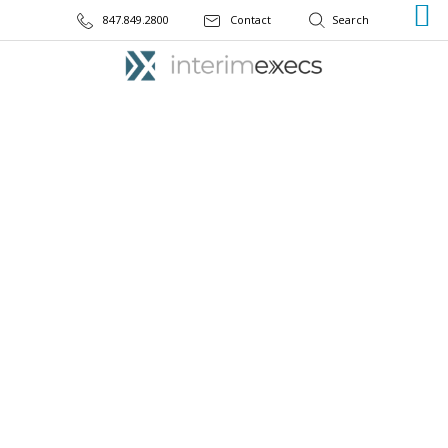
847.849.2800
Contact
CASE STUDY
National Bank Focuses on
Strong Technology with
Interim CIO Leadership