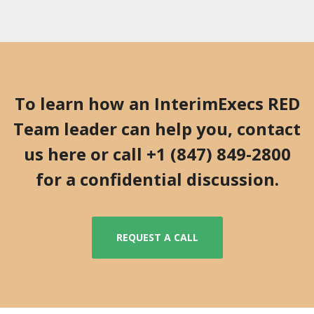
To learn how an InterimExecs RED
Team leader can help you, contact
us here or call +1 (847) 849-2800
for a confidential discussion.
REQUEST A CALL