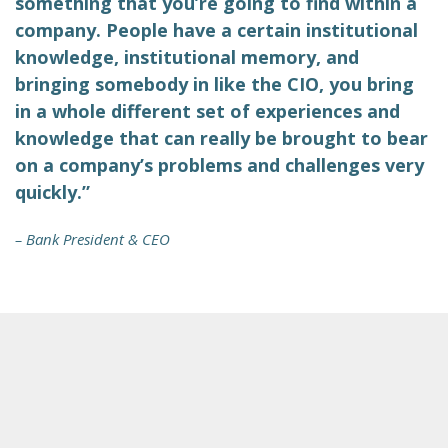
something that you’re going to find within a
company. People have a certain institutional
knowledge, institutional memory, and
bringing somebody in like the CIO, you bring
in a whole different set of experiences and
knowledge that can really be brought to bear
on a company’s problems and challenges very
quickly.”
– Bank President & CEO