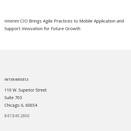
Interim CIO Brings Agile Practices to Mobile Application and
Support Innovation for Future Growth
INTERIMEXECS
110 W. Superior Street
Suite 703
Chicago IL 60654
847.849.2800