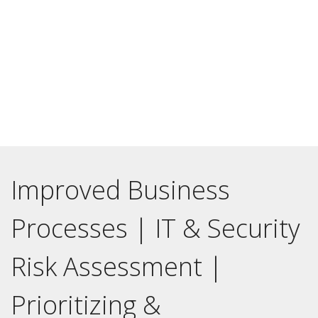
A national bank that provided everything from affordable
housing to small business loans had many transitions taking
place internally. It didn’t make sense to hire a full-time Chief
Information Officer until a vitally necessary technology
change and transformation initiative was complete.
Improved Business
Processes | IT & Security
Risk Assessment |
Prioritizing &