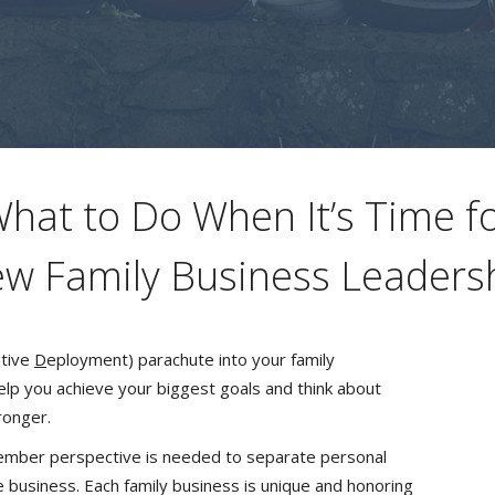
hat to Do When It’s Time f
w Family Business Leaders
tive
D
eployment) parachute into your family
elp you achieve your biggest goals and think about
ronger.
member perspective is needed to separate personal
e business. Each family business is unique and honoring