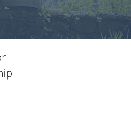
or
hip