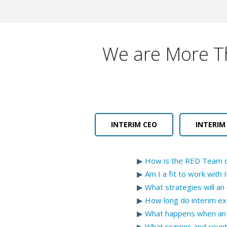
We are More Th
INTERIM CEO
INTERIM
▶
How is the RED Team di
▶
Am I a fit to work wit
▶
What strategies will an
▶
How long do interim ex
▶
What happens when an 
▶
What regions and coun