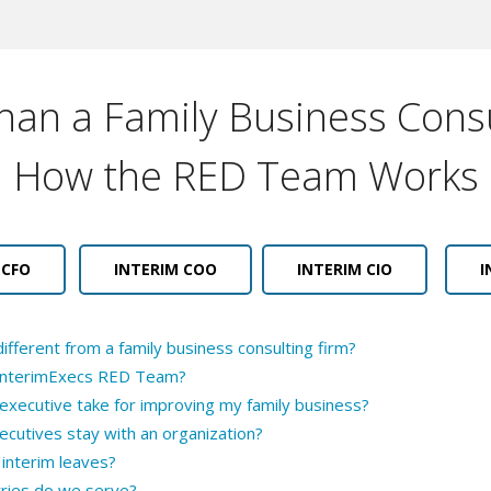
an a Family Business Consu
How the RED Team Works
 CFO
INTERIM COO
INTERIM CIO
I
fferent from a family business consulting firm?
h InterimExecs RED Team?
 executive take for improving my family business?
ecutives stay with an organization?
interim leaves?
tries do we serve?