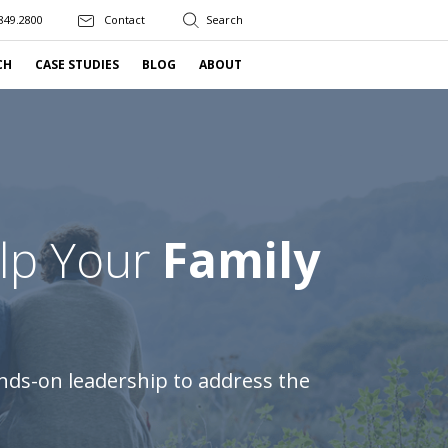
849.2800
Contact
CH
CASE STUDIES
BLOG
ABOUT
elp Your
Family
nds-on leadership to address the