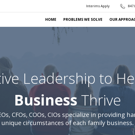
Interims Apply
847.
HOME
PROBLEMS WE SOLVE
OUR APPROA
ive Leadership to H
Business
Thrive
Os, CFOs, COOs, CIOs specialize in providing ha
unique circumstances of each family business.