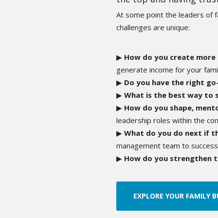
At some point
the leaders of 
challenges are unique:
▶
How do you create more
generate income for your fami
▶
Do you have the right g
▶
What is the best way to 
▶
How do you shape, mento
leadership roles within the c
▶
What do you do next if t
management team to successfu
▶
How do you strengthen t
EXPLORE YOUR FAMILY B