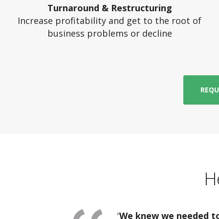
Turnaround & Restructuring
Increase profitability and get to the root of
business problems or decline
REQU
H
“
We knew we needed to 