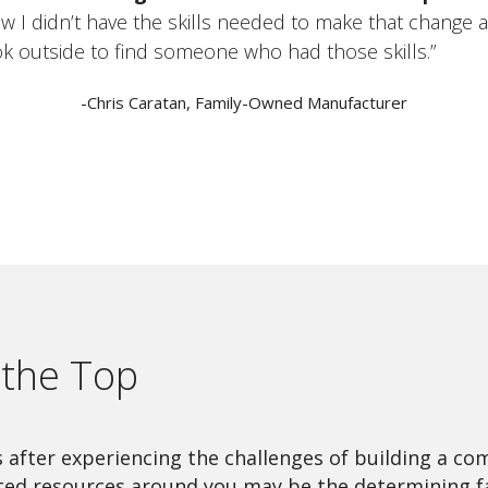
w I didn’t have the skills needed to make that change 
ok outside to find someone who had those skills.”
-Chris Caratan, Family-Owned Manufacturer
t the Top
after experiencing the challenges of building a com
ted resources around you may be the determining fa