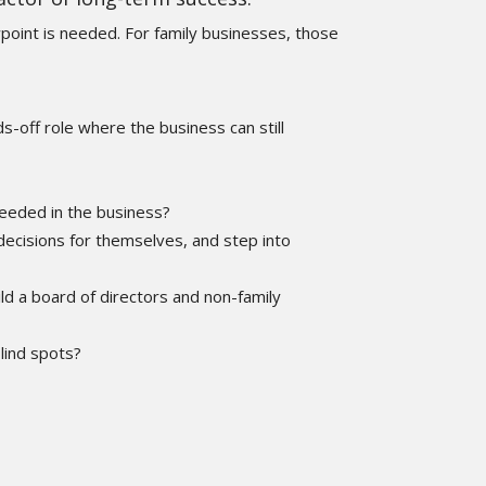
point is needed. For family businesses, those
-off role where the business can still
needed in the business?
ecisions for themselves, and step into
ild a board of directors and non-family
blind spots?