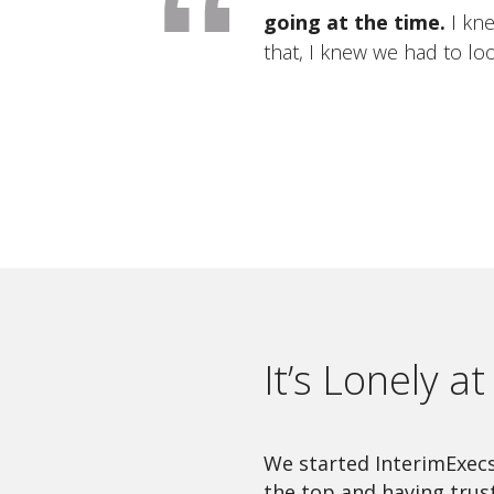
going at the time.
I kne
that, I knew we had to lo
It’s Lonely a
We started InterimExecs 
the top and having trus