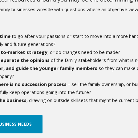
family businesses
wrestle with questions where an objective view
 time
to go after your passions or start to move into a more hands
ly and future generations?
o-to-market strategy
, or do changes need to be made?
separate the opinions
of the family stakeholders from what is 
r, and guide the younger family members
so they can make d
ompany?
here is no succession process
– sell the family ownership, or bu
lly keep operations going into the future?
he business
, drawing on outside skillsets that might be current 
USINESS NEEDS