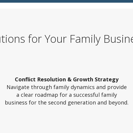
utions for Your Family Busin
Conflict Resolution & Growth Strategy
Navigate through family dynamics and provide
a clear roadmap for a successful family
business for the second generation and beyond.