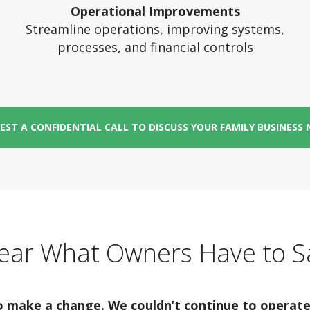
Operational Improvements
Streamline operations, improving systems,
processes, and financial controls
EST A CONFIDENTIAL CALL TO DISCUSS YOUR FAMILY BUSINESS 
ear What Owners Have to S
make a change. We couldn’t continue to operate