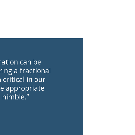
ration can be
ing a fractional
ritical in our
he appropriate
 nimble.”