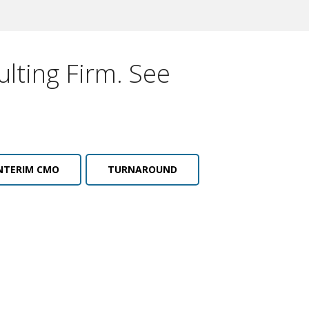
lting Firm. See
NTERIM CMO
TURNAROUND