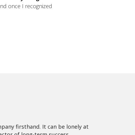
and once I recognized
pany firsthand. It can be lonely at
ctor of long-term success.