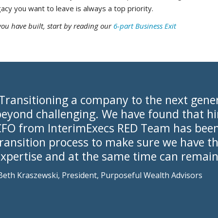
gacy you want to leave is always a top priority.
you have built, start by reading our
6-part Business Exit
“Transitioning a company to the next gene
eyond challenging. We have found that hir
CFO from InterimExecs RED Team has been c
transition process to make sure we have t
expertise and at the same time can remain
Beth Kraszewski, President, Purposeful Wealth Advisors