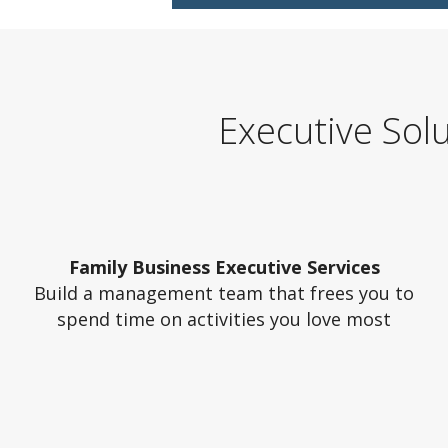
Executive Sol
Family Business Executive Services
Build a management team that frees you to
spend time on activities you love most