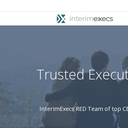
Trusted Execut
InterimExecs RED Team of top CE