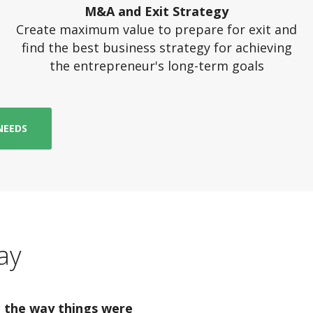
M&A and Exit Strategy
Create maximum value to prepare for exit and
find the best business strategy for achieving
the entrepreneur's long-term goals
NEEDS
ay
 the way things were