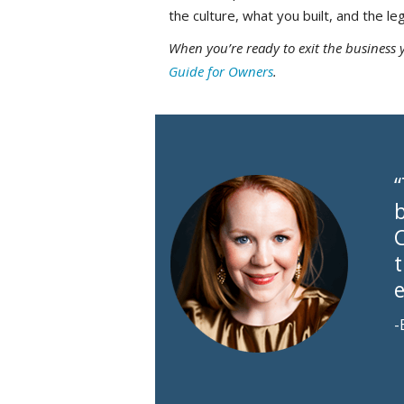
the culture, what you built, and the le
When you’re ready to exit the business 
Guide for Owners
.
b
-