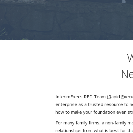
W
Ne
InterimExecs RED Team (
R
apid
E
xecu
enterprise as a trusted resource to h
how to make your foundation even st
For many family firms, a non-family 
relationships from what is best for th