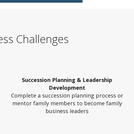
ess Challenges
Succession Planning & Leadership
Development
Complete a succession planning process or
mentor family members to become family
business leaders