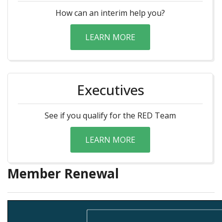
How can an interim help you?
LEARN MORE
Executives
See if you qualify for the RED Team
LEARN MORE
Member Renewal