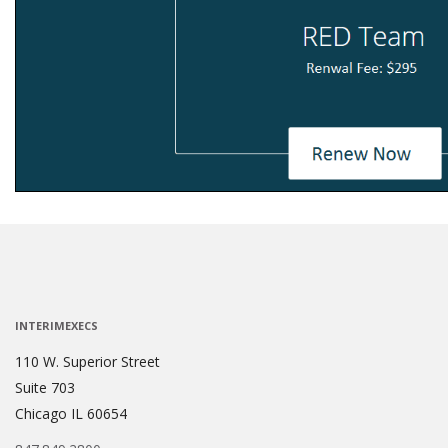
INTERIMEXECS
110 W. Superior Street
Suite 703
Chicago IL 60654