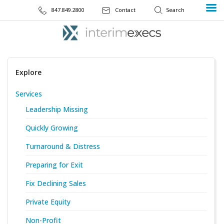
847.849.2800
Contact
Explore
Services
Leadership Missing
Quickly Growing
Turnaround & Distress
Preparing for Exit
Fix Declining Sales
Private Equity
Non-Profit