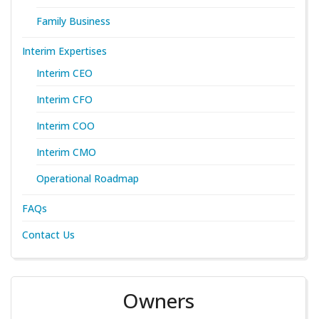
Family Business
Interim Expertises
Interim CEO
Interim CFO
Interim COO
Interim CMO
Operational Roadmap
FAQs
Contact Us
Owners