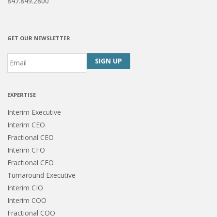
847.849.2800
GET OUR NEWSLETTER
Email
*
CAPTCHA
EXPERTISE
Interim Executive
Interim CEO
Fractional CEO
Interim CFO
Fractional CFO
Turnaround Executive
Interim CIO
Interim COO
Fractional COO