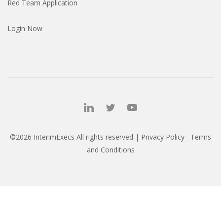
Red Team Application
Login Now
©2026 InterimExecs All rights reserved |
Privacy Policy
Terms
and Conditions