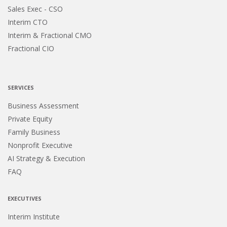
Sales Exec - CSO
Interim CTO
Interim & Fractional CMO
Fractional CIO
SERVICES
Business Assessment
Private Equity
Family Business
Nonprofit Executive
AI Strategy & Execution
FAQ
EXECUTIVES
Interim Institute