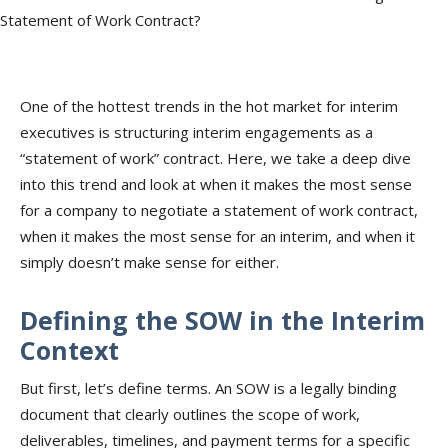
One of the hottest trends in the hot market for interim
executives is structuring interim engagements as a
“statement of work” contract. Here, we take a deep dive
into this trend and look at when it makes the most sense
for a company to negotiate a statement of work contract,
when it makes the most sense for an interim, and when it
simply doesn’t make sense for either.
Defining the SOW in the Interim
Context
But first, let’s define terms. An SOW is a legally binding
document that clearly outlines the scope of work,
deliverables, timelines, and payment terms for a specific