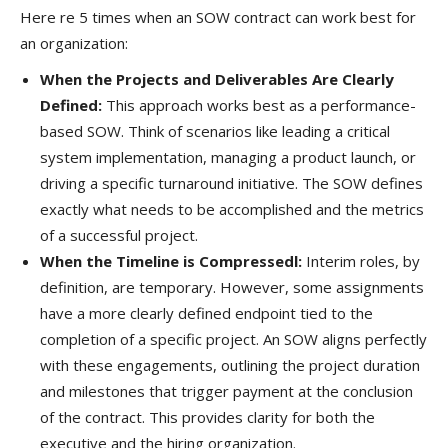
Here re 5 times when an SOW contract can work best for
an organization:
When the Projects and Deliverables Are Clearly
Defined:
This approach works best as a performance-
based SOW. Think of scenarios like leading a critical
system implementation, managing a product launch, or
driving a specific turnaround initiative. The SOW defines
exactly what needs to be accomplished and the metrics
of a successful project.
When the Timeline is Compressedl:
Interim roles, by
definition, are temporary. However, some assignments
have a more clearly defined endpoint tied to the
completion of a specific project. An SOW aligns perfectly
with these engagements, outlining the project duration
and milestones that trigger payment at the conclusion
of the contract. This provides clarity for both the
executive and the hiring organization.