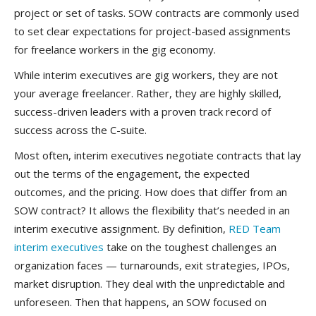
project or set of tasks. SOW contracts are commonly used
to set clear expectations for project-based assignments
for freelance workers in the gig economy.
While interim executives are gig workers, they are not
your average freelancer. Rather, they are highly skilled,
success-driven leaders with a proven track record of
success across the C-suite.
Most often, interim executives negotiate contracts that lay
out the terms of the engagement, the expected
outcomes, and the pricing. How does that differ from an
SOW contract? It allows the flexibility that’s needed in an
interim executive assignment. By definition,
RED Team
interim executives
take on the toughest challenges an
organization faces — turnarounds, exit strategies, IPOs,
market disruption. They deal with the unpredictable and
unforeseen. Then that happens, an SOW focused on