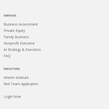
SERVICES
Business Assessment
Private Equity
Family Business
Nonprofit Executive
AI Strategy & Execution
FAQ
EXECUTIVES
Interim Institute
Red Team Application
Login Now