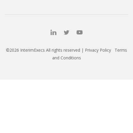
©2026 InterimExecs All rights reserved |
Privacy Policy
Terms
and Conditions