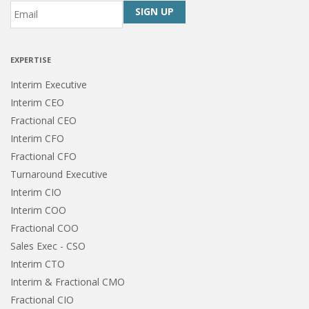
Email
*
CAPTCHA
EXPERTISE
Interim Executive
Interim CEO
Fractional CEO
Interim CFO
Fractional CFO
Turnaround Executive
Interim CIO
Interim COO
Fractional COO
Sales Exec - CSO
Interim CTO
Interim & Fractional CMO
Fractional CIO