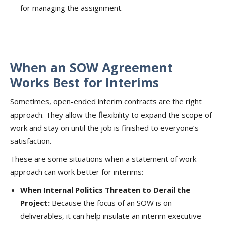
for managing the assignment.
When an SOW Agreement
Works Best for Interims
Sometimes, open-ended interim contracts are the right
approach. They allow the flexibility to expand the scope of
work and stay on until the job is finished to everyone’s
satisfaction.
These are some situations when a statement of work
approach can work better for interims:
When Internal Politics Threaten to Derail the
Project:
Because the focus of an SOW is on
deliverables, it can help insulate an interim executive