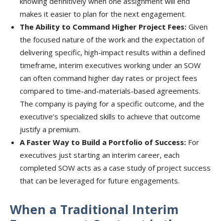
knowing definitively when one assignment will end
makes it easier to plan for the next engagement.
The Ability to Command Higher Project Fees:
Given
the focused nature of the work and the expectation of
delivering specific, high-impact results within a defined
timeframe, interim executives working under an SOW
can often command higher day rates or project fees
compared to time-and-materials-based agreements.
The company is paying for a specific outcome, and the
executive’s specialized skills to achieve that outcome
justify a premium.
A Faster Way to Build a Portfolio of Success:
For
executives just starting an interim career, each
completed SOW acts as a case study of project success
that can be leveraged for future engagements.
When a Traditional Interim