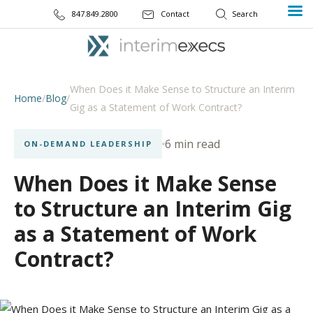
847.849.2800
Contact
When Does it Make Sense to Structure an Interim
Home
/
Blog
/
Gig as a Statement of Work Contract?
6 min read
ON-DEMAND LEADERSHIP
When Does it Make Sense
to Structure an Interim Gig
as a Statement of Work
Contract?