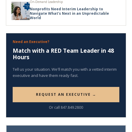
On-Demand Leadership
Nonprofits Need Interim Leadership to
Navigate What’s Next in an Unpredictable
World
Need an Executive?
Match with a RED Team Leader in 48
Hours
Tell us your situation. We'll match you with a vetted interim
executive and have them ready fast.
REQUEST AN EXECUTIVE →
Or call 847.849.2800