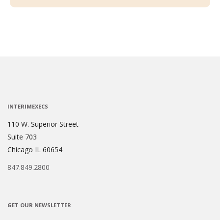
INTERIMEXECS
110 W. Superior Street
Suite 703
Chicago IL 60654
847.849.2800
GET OUR NEWSLETTER