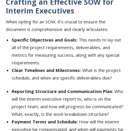
Crafting an Effective SOW for
Interim Executives
When opting for an SOW, it’s crucial to ensure the
document is comprehensive and clearly articulates:
Specific Objectives and Goals:
This needs to lay out
all of the project requirements, deliverables, and
metrics for measuring success, along with any special
requirements.
Clear Timelines and Milestones:
What is the project
schedule, and when are specific deliverables due?
Reporting Structure and Communication Plan:
Who
will the interim executive report to, who is on the
project team, and how will progress be communicated?
What, exactly, is the work breakdown structure?
Payment Terms and Schedule:
How will the interim
executive be compensated, and when will payments be