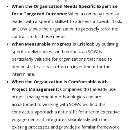
When the Organization Needs Specific Expertise
for a Targeted Outcome:
When a company needs a
leader with a specific skillset to address a specific task,
an SOW allows the organization to precisely tailor the
contract to fit those needs.
When Measurable Progress is Critical:
By outlining
specific deliverables and timelines, an SOW is
particularly valuable for organizations that need to
demonstrate a clear return on investment for the
interim hire.
When the Organization is Comfortable with
Project Management:
Companies that already use
project management methodologies and are
accustomed to working with SOWs will find this
contractual approach a natural fit for interim executive
engagements. It integrates seamlessly with their
existing processes and provides a familiar framework