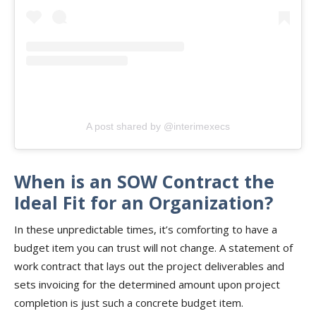
A post shared by @interimexecs
When is an SOW Contract the
Ideal Fit for an Organization?
In these unpredictable times, it’s comforting to have a
budget item you can trust will not change. A statement of
work contract that lays out the project deliverables and
sets invoicing for the determined amount upon project
completion is just such a concrete budget item.