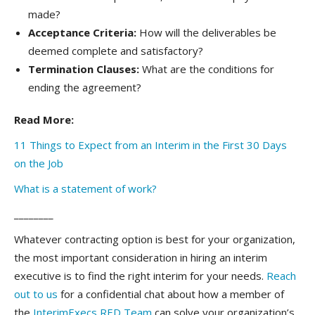
made?
Acceptance Criteria:
How will the deliverables be
deemed complete and satisfactory?
Termination Clauses:
What are the conditions for
ending the agreement?
Read More:
11 Things to Expect from an Interim in the First 30 Days
on the Job
What is a statement of work?
________
Whatever contracting option is best for your organization,
the most important consideration in hiring an interim
executive is to find the right interim for your needs.
Reach
out to us
for a confidential chat about how a member of
the
InterimExecs RED Team
can solve your organization’s