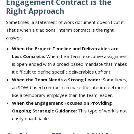
Engagement Contract is the
Right Approach
Sometimes, a statement of work document doesn’t cut it.
That’s when a traditional interim contract is the right
answer.
When the Project Timeline and Deliverables are
Less Concrete:
When the interim executive assignment
is open-ended with a broad-based mandate that makes
it difficult to define specific deliverables upfront.
When the Team Needs a Strong Leader:
Sometimes,
an SOW-based contract can make the interim feel more
like a temporary employee than the team leader.
When the Engagement Focuses on Providing
Ongoing Strategic Guidance:
This type of work is not
easily quantifiable.