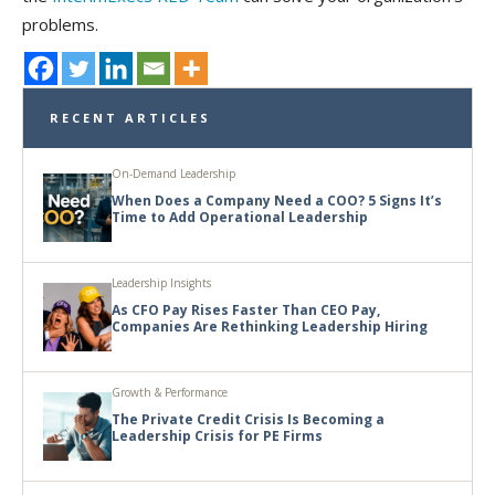
problems.
RECENT ARTICLES
On-Demand Leadership
When Does a Company Need a COO? 5 Signs It’s
Time to Add Operational Leadership
Leadership Insights
As CFO Pay Rises Faster Than CEO Pay,
Companies Are Rethinking Leadership Hiring
Growth & Performance
The Private Credit Crisis Is Becoming a
Leadership Crisis for PE Firms