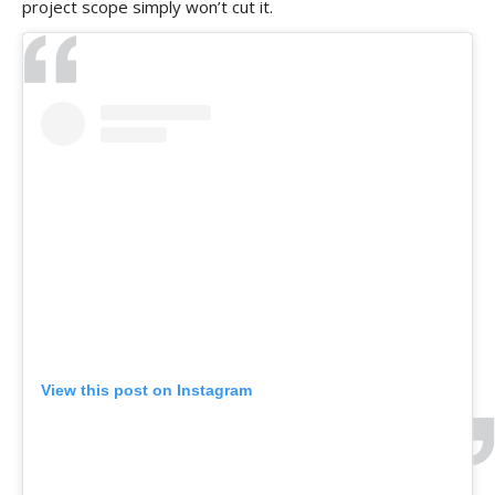
project scope simply won’t cut it.
View this post on Instagram