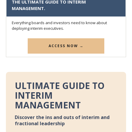
THE ULTIMATE GUIDE TO INTERIM
MANAGEMENT.
Everything boards and investors need to know about
deploying interim executives.
ACCESS NOW →
ULTIMATE GUIDE TO
INTERIM
MANAGEMENT
Discover the ins and outs of interim and
fractional leadership