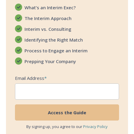
What’s an Interim Exec?
The Interim Approach
Interim vs. Consulting
Identifying the Right Match
Process to Engage an Interim
Prepping Your Company
Email Address
*
By signing up, you agree to our
Privacy Policy