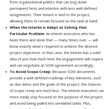
from organizational politics that can bog down
permanent hires and interims with less well-defined
assignments. Their tenure is tied to the project,
allowing them to remain focused on the task at hand.
When the Interim is Adept at Solving that
Particular Problem:
An interim executive who has
been there and done that — many times over — will
know exactly what’s required to achieve the desired
project objectives. In that case, the interim has a solid
idea of just how much time the engagement will require
and can negotiate an SOW agreement accordingly..
To Avoid Scope Creep:
Because SOW documents
provide a well-defined roadmap of key elements, such
as due dates and the goals of the project, the chances
of scope creep are much less. The interim executive can
more easily stay focused on the purpose of the project
and avoid being pulled into unrelated tasks. Plus,