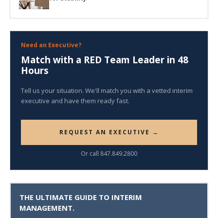
Need an Executive?
Match with a RED Team Leader in 48
Hours
Tell us your situation. We'll match you with a vetted interim
executive and have them ready fast.
REQUEST AN EXECUTIVE →
Or call 847.849.2800
THE ULTIMATE GUIDE TO INTERIM
MANAGEMENT.