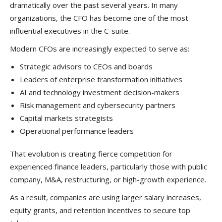
dramatically over the past several years. In many
organizations, the CFO has become one of the most
influential executives in the C-suite.
Modern CFOs are increasingly expected to serve as:
Strategic advisors to CEOs and boards
Leaders of enterprise transformation initiatives
AI and technology investment decision-makers
Risk management and cybersecurity partners
Capital markets strategists
Operational performance leaders
That evolution is creating fierce competition for
experienced finance leaders, particularly those with public
company, M&A, restructuring, or high-growth experience.
As a result, companies are using larger salary increases,
equity grants, and retention incentives to secure top