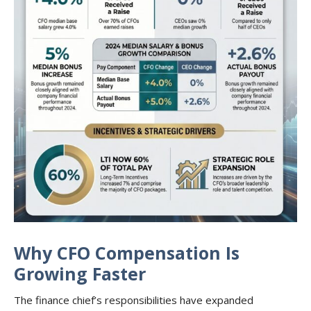
Why CFO Compensation Is
Growing Faster
The finance chief’s responsibilities have expanded