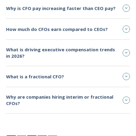
Why is CFO pay increasing faster than CEO pay?
How much do CFOs earn compared to CEOs?
What is driving executive compensation trends
in 2026?
What is a fractional CFO?
Why are companies hiring interim or fractional
CFOs?