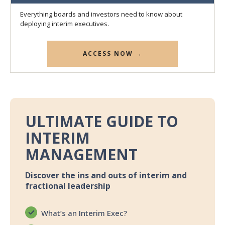
Everything boards and investors need to know about
deploying interim executives.
ACCESS NOW →
ULTIMATE GUIDE TO
INTERIM
MANAGEMENT
Discover the ins and outs of interim and
fractional leadership
What’s an Interim Exec?