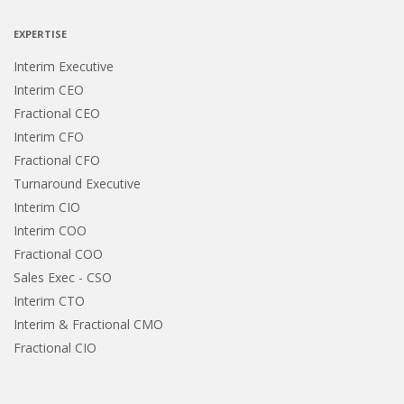
CAPTCHA
EXPERTISE
Interim Executive
Interim CEO
Fractional CEO
Interim CFO
Fractional CFO
Turnaround Executive
Interim CIO
Interim COO
Fractional COO
Sales Exec - CSO
Interim CTO
Interim & Fractional CMO
Fractional CIO