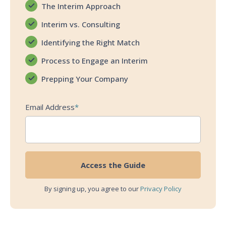
The Interim Approach
Interim vs. Consulting
Identifying the Right Match
Process to Engage an Interim
Prepping Your Company
Email Address
*
By signing up, you agree to our
Privacy Policy