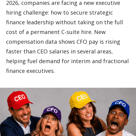
2026, companies are facing a new executive
hiring challenge: how to secure strategic
finance leadership without taking on the full
cost of a permanent C-suite hire. New
compensation data shows CFO pay is rising
faster than CEO salaries in several areas,
helping fuel demand for interim and fractional
finance executives.