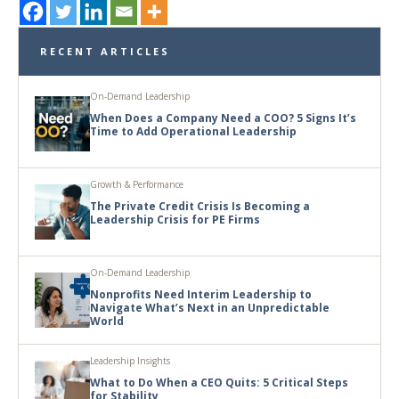
RECENT ARTICLES
On-Demand Leadership
When Does a Company Need a COO? 5 Signs It’s
Time to Add Operational Leadership
Growth & Performance
The Private Credit Crisis Is Becoming a
Leadership Crisis for PE Firms
On-Demand Leadership
Nonprofits Need Interim Leadership to
Navigate What’s Next in an Unpredictable
World
Leadership Insights
What to Do When a CEO Quits: 5 Critical Steps
for Stability