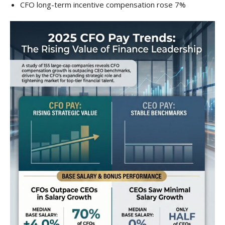
CFO long-term incentive compensation rose 7%