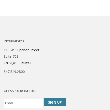
INTERIMEXECS
110 W. Superior Street
Suite 703
Chicago IL 60654
847.849.2800
GET OUR NEWSLETTER
Email
*