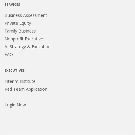
SERVICES
Business Assessment
Private Equity
Family Business
Nonprofit Executive
AI Strategy & Execution
FAQ
EXECUTIVES
Interim Institute
Red Team Application
Login Now