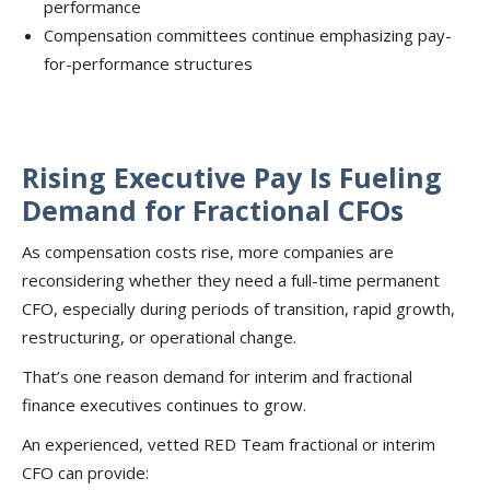
performance
Compensation committees continue emphasizing pay-
for-performance structures
Rising Executive Pay Is Fueling
Demand for Fractional CFOs
As compensation costs rise, more companies are
reconsidering whether they need a full-time permanent
CFO, especially during periods of transition, rapid growth,
restructuring, or operational change.
That’s one reason demand for interim and fractional
finance executives continues to grow.
An experienced, vetted RED Team fractional or interim
CFO can provide: