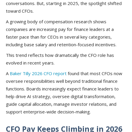
conversations. But, starting in 2025, the spotlight shifted
toward CFOs.
A growing body of compensation research shows
companies are increasing pay for finance leaders at a
faster pace than for CEOs in several key categories,
including base salary and retention-focused incentives.
This trend reflects how dramatically the CFO role has
evolved in recent years.
A
Baker Tilly 2026 CFO report
found that most CFOs now
oversee responsibilities well beyond traditional finance
functions. Boards increasingly expect finance leaders to
help drive AI strategy, oversee digital transformation,
guide capital allocation, manage investor relations, and
support enterprise-wide decision-making.
CFO Pay Keeps Climbing in 2026