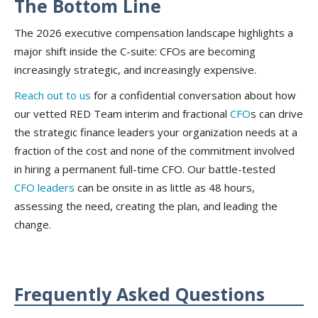
The Bottom Line
The 2026 executive compensation landscape highlights a
major shift inside the C-suite: CFOs are becoming
increasingly strategic, and increasingly expensive.
Reach out to us
for a confidential conversation about how
our vetted RED Team interim and fractional
CFO
s can drive
the strategic finance leaders your organization needs at a
fraction of the cost and none of the commitment involved
in hiring a permanent full-time CFO. Our battle-tested
CFO leaders
can be onsite in as little as 48 hours,
assessing the need, creating the plan, and leading the
change.
Frequently Asked Questions