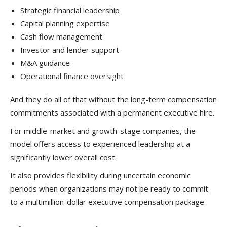
Strategic financial leadership
Capital planning expertise
Cash flow management
Investor and lender support
M&A guidance
Operational finance oversight
And they do all of that without the long-term compensation
commitments associated with a permanent executive hire.
For middle-market and growth-stage companies, the
model offers access to experienced leadership at a
significantly lower overall cost.
It also provides flexibility during uncertain economic
periods when organizations may not be ready to commit
to a multimillion-dollar executive compensation package.