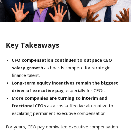
Key Takeaways
CFO compensation continues to outpace CEO
salary growth
as boards compete for strategic
finance talent.
Long-term equity incentives remain the biggest
driver of executive pay
, especially for CEOs.
More companies are turning to interim and
fractional CFOs
as a cost-effective alternative to
escalating permanent executive compensation.
For years, CEO pay dominated executive compensation