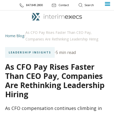
847.849.2800
Contact
As CFO Pay Rises Faster Than CEO Pay,
Home
/
Blog
/
Companies Are Rethinking Leadership Hiring
5 min read
LEADERSHIP INSIGHTS
As CFO Pay Rises Faster
Than CEO Pay, Companies
Are Rethinking Leadership
Hiring
As CFO compensation continues climbing in