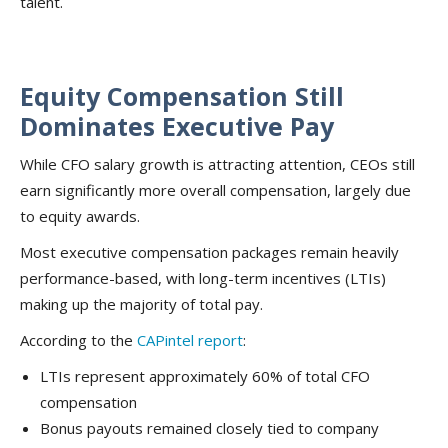
talent.
Equity Compensation Still
Dominates Executive Pay
While CFO salary growth is attracting attention, CEOs still
earn significantly more overall compensation, largely due
to equity awards.
Most executive compensation packages remain heavily
performance-based, with long-term incentives (LTIs)
making up the majority of total pay.
According to the
CAPintel report
:
LTIs represent approximately 60% of total CFO
compensation
Bonus payouts remained closely tied to company