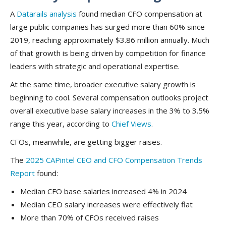
A
Datarails analysis
found median CFO compensation at
large public companies has surged more than 60% since
2019, reaching approximately $3.86 million annually. Much
of that growth is being driven by competition for finance
leaders with strategic and operational expertise.
At the same time, broader executive salary growth is
beginning to cool. Several compensation outlooks project
overall executive base salary increases in the 3% to 3.5%
range this year, according to
Chief Views
.
CFOs, meanwhile, are getting bigger raises.
The
2025 CAPintel CEO and CFO Compensation Trends
Report
found:
Median CFO base salaries increased 4% in 2024
Median CEO salary increases were effectively flat
More than 70% of CFOs received raises