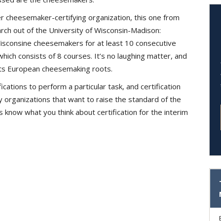
r cheesemaker-certifying organization, this one from
rch out of the University of Wisconsin-Madison:
Wisconsine cheesemakers for at least 10 consecutive
hich consists of 8 courses. It’s no laughing matter, and
 its European cheesemaking roots.
ications to perform a particular task, and certification
 organizations that want to raise the standard of the
us know what you think about certification for the interim