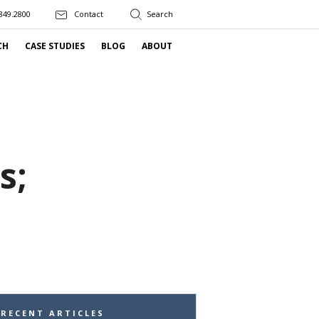
849.2800
Contact
CH
CASE STUDIES
BLOG
ABOUT
s;
RECENT ARTICLES