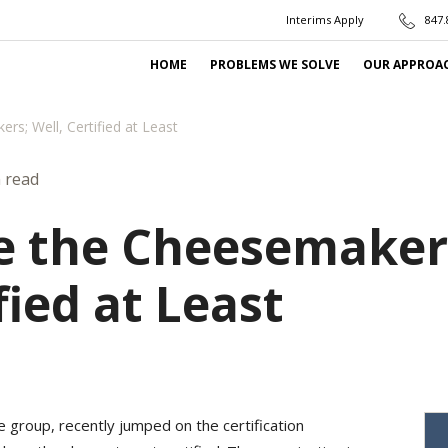
Interims Apply
847.
HOME
PROBLEMS WE SOLVE
OUR APPROA
rs; Well, Certified at Least
 read
e the Cheesemaker
fied at Least
 group, recently jumped on the certification