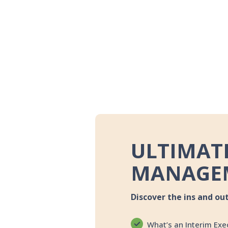
ULTIMATE
MANAGE
Discover the ins and ou
What’s an Interim Exe