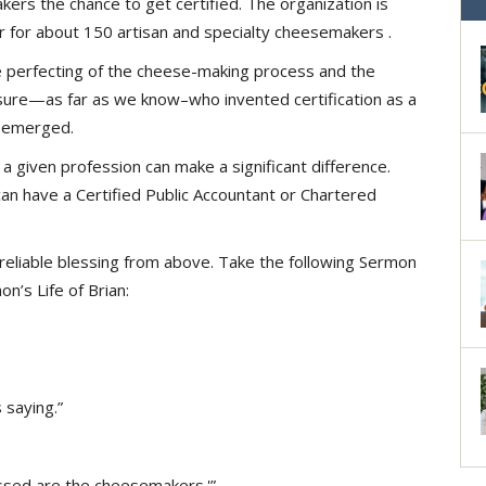
rs the chance to get certified. The organization is
ar for about 150 artisan and specialty cheesemakers .
he perfecting of the cheese-making process and the
y sure—as far as we know–who invented certification as a
st emerged.
 a given profession can make a significant difference.
n have a Certified Public Accountant or Chartered
, reliable blessing from above. Take the following Sermon
’s Life of Brian:
 saying.”
lessed are the cheesemakers.'”