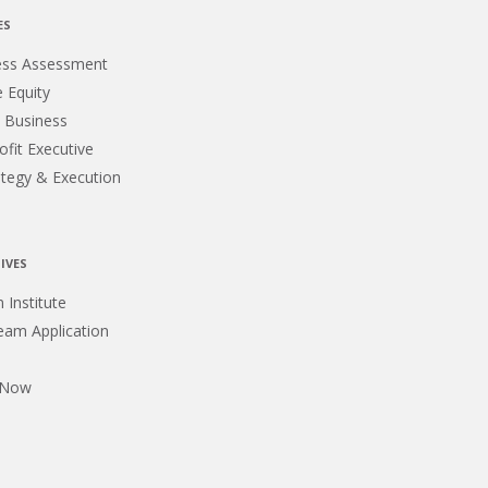
ES
ess Assessment
e Equity
 Business
fit Executive
ategy & Execution
IVES
m Institute
eam Application
 Now