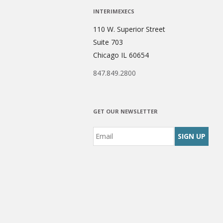
INTERIMEXECS
110 W. Superior Street
Suite 703
Chicago IL 60654
847.849.2800
GET OUR NEWSLETTER
Email
*
CAPTCHA