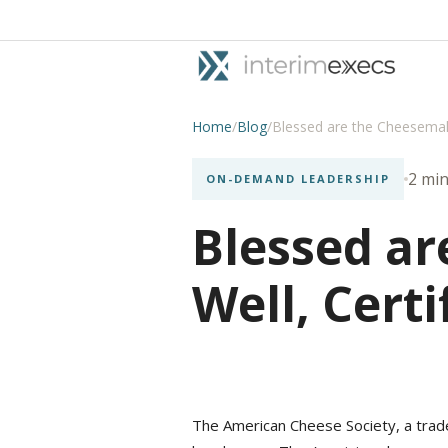
Home
/
Blog
/
Blessed are the Cheesemake
2 min
ON-DEMAND LEADERSHIP
Blessed ar
Well, Certi
The American Cheese Society, a trade