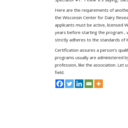
Here are the requirements of anothe
the Wisconsin Center for Dairy Resea
applicants must be active, licensed 
years before starting the program , w
strictly adheres to the standards of
Certification assures a person’s qualif
programs usually are administered by
profession, like the association. Let 
field.