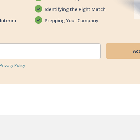
Identifying the Right Match
Interim
Prepping Your Company
Privacy Policy