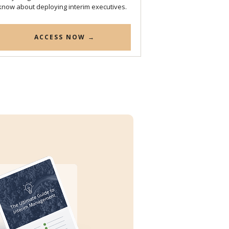
know about deploying interim executives.
ACCESS NOW →