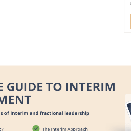
 GUIDE TO INTERIM
MENT
ts of interim and fractional leadership
c?
The Interim Approach