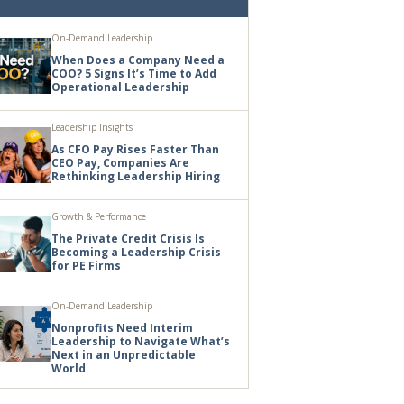
On-Demand Leadership
When Does a Company Need a
COO? 5 Signs It’s Time to Add
Operational Leadership
Leadership Insights
As CFO Pay Rises Faster Than
CEO Pay, Companies Are
Rethinking Leadership Hiring
Growth & Performance
The Private Credit Crisis Is
Becoming a Leadership Crisis
for PE Firms
On-Demand Leadership
Nonprofits Need Interim
Leadership to Navigate What’s
Next in an Unpredictable
World