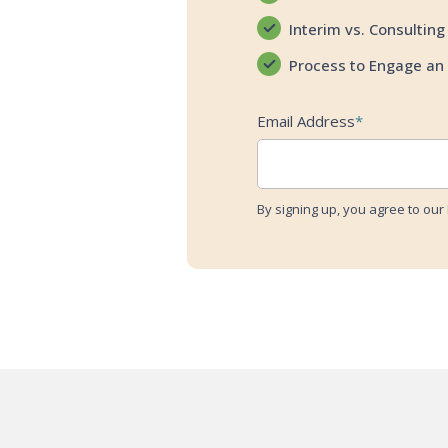
Interim vs. Consulting
Process to Engage an 
Email Address
*
By signing up, you agree to our