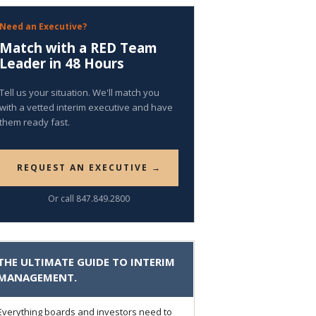
Need an Executive?
Match with a RED Team
Leader in 48 Hours
Tell us your situation. We'll match you
with a vetted interim executive and have
them ready fast.
REQUEST AN EXECUTIVE →
Or call 847.849.2800
THE ULTIMATE GUIDE TO INTERIM
MANAGEMENT.
Everything boards and investors need to