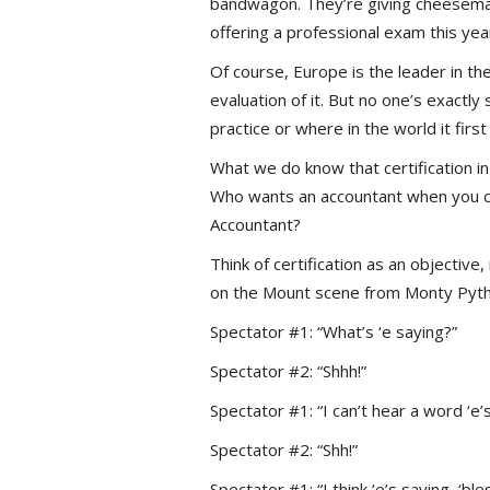
bandwagon. They’re giving cheesemake
offering a professional exam this ye
Of course, Europe is the leader in t
evaluation of it. But no one’s exactl
practice or where in the world it fir
What we do know that certification in
Who wants an accountant when you ca
Accountant?
Think of certification as an objective
on the Mount scene from Monty Python
Spectator #1: “What’s ‘e saying?”
Spectator #2: “Shhh!”
Spectator #1: “I can’t hear a word ‘e’s
Spectator #2: “Shh!”
Spectator #1: “I think ‘e’s saying, ‘b