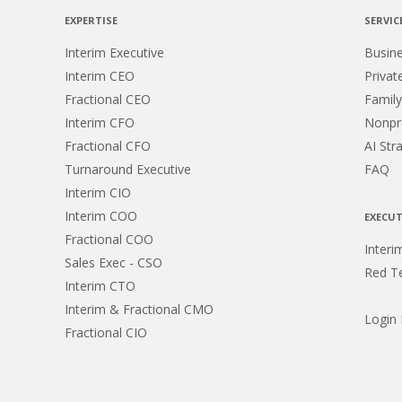
EXPERTISE
SERVIC
Interim Executive
Busin
Interim CEO
Privat
Fractional CEO
Family
Interim CFO
Nonpro
Fractional CFO
AI Str
Turnaround Executive
FAQ
Interim CIO
Interim COO
EXECUT
Fractional COO
Interi
Sales Exec - CSO
Red T
Interim CTO
Interim & Fractional CMO
Login
Fractional CIO