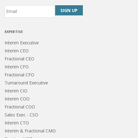
Email
*
CAPTCHA
EXPERTISE
Interim Executive
Interim CEO
Fractional CEO
Interim CFO
Fractional CFO
Turnaround Executive
Interim CIO
Interim COO
Fractional COO
Sales Exec - CSO
Interim CTO
Interim & Fractional CMO