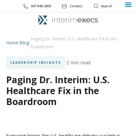
847.849.2800
Contact
Paging Dr. Interim: U.S. Healthcare Fix in the
Home
/
Blog
/
Boardroom
2 min read
LEADERSHIP INSIGHTS
Paging Dr. Interim: U.S.
Healthcare Fix in the
Boardroom
Everyone knows the U.S. healthcare delivery system is