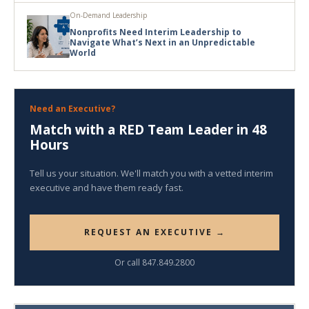
On-Demand Leadership
Nonprofits Need Interim Leadership to
Navigate What’s Next in an Unpredictable
World
Need an Executive?
Match with a RED Team Leader in 48
Hours
Tell us your situation. We'll match you with a vetted interim
executive and have them ready fast.
REQUEST AN EXECUTIVE →
Or call 847.849.2800