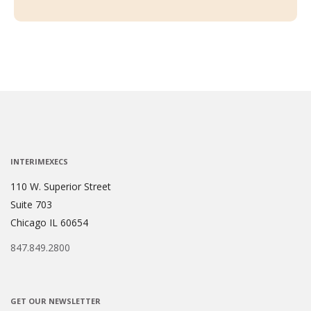
INTERIMEXECS
110 W. Superior Street
Suite 703
Chicago IL 60654
847.849.2800
GET OUR NEWSLETTER