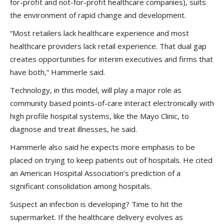
for-profit and not-for-profit healthcare companies), suits
the environment of rapid change and development.
“Most retailers lack healthcare experience and most
healthcare providers lack retail experience. That dual gap
creates opportunities for interim executives and firms that
have both,” Hammerle said.
Technology, in this model, will play a major role as
community based points-of-care interact electronically with
high profile hospital systems, like the Mayo Clinic, to
diagnose and treat illnesses, he said.
Hammerle also said he expects more emphasis to be
placed on trying to keep patients out of hospitals. He cited
an American Hospital Association’s prediction of a
significant consolidation among hospitals.
Suspect an infection is developing? Time to hit the
supermarket. If the healthcare delivery evolves as