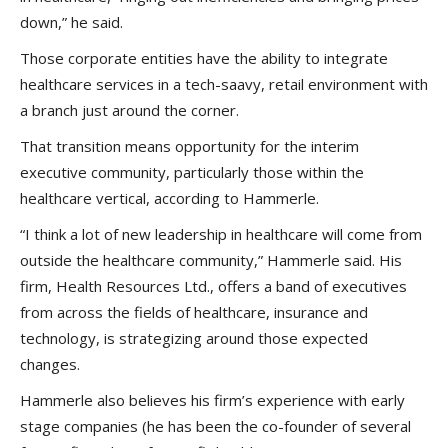
down,” he said.
Those corporate entities have the ability to integrate
healthcare services in a tech-saavy, retail environment with
a branch just around the corner.
That transition means opportunity for the interim
executive community, particularly those within the
healthcare vertical, according to Hammerle.
“I think a lot of new leadership in healthcare will come from
outside the healthcare community,” Hammerle said. His
firm, Health Resources Ltd., offers a band of executives
from across the fields of healthcare, insurance and
technology, is strategizing around those expected
changes.
Hammerle also believes his firm’s experience with early
stage companies (he has been the co-founder of several