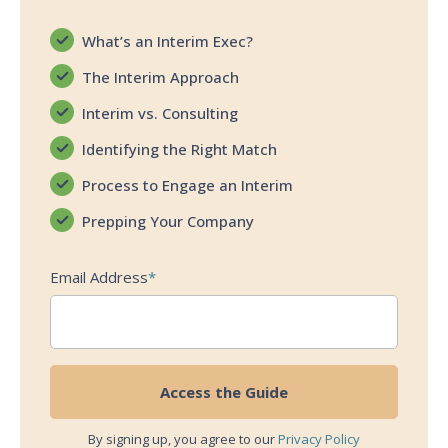
What’s an Interim Exec?
The Interim Approach
Interim vs. Consulting
Identifying the Right Match
Process to Engage an Interim
Prepping Your Company
Email Address
*
By signing up, you agree to our
Privacy Policy