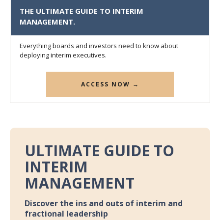
THE ULTIMATE GUIDE TO INTERIM
MANAGEMENT.
Everything boards and investors need to know about
deploying interim executives.
ACCESS NOW →
ULTIMATE GUIDE TO
INTERIM
MANAGEMENT
Discover the ins and outs of interim and
fractional leadership