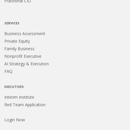
Fractional CIO
SERVICES
Business Assessment
Private Equity
Family Business
Nonprofit Executive
AI Strategy & Execution
FAQ
EXECUTIVES
Interim Institute
Red Team Application
Login Now