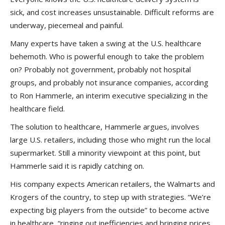
sick, and cost increases unsustainable. Difficult reforms are
underway, piecemeal and painful.
Many experts have taken a swing at the U.S. healthcare
behemoth. Who is powerful enough to take the problem
on? Probably not government, probably not hospital
groups, and probably not insurance companies, according
to Ron Hammerle, an interim executive specializing in the
healthcare field.
The solution to healthcare, Hammerle argues, involves
large U.S. retailers, including those who might run the local
supermarket. Still a minority viewpoint at this point, but
Hammerle said it is rapidly catching on.
His company expects American retailers, the Walmarts and
Krogers of the country, to step up with strategies. “We’re
expecting big players from the outside” to become active
in healthcare, “ringing out inefficiencies and bringing prices