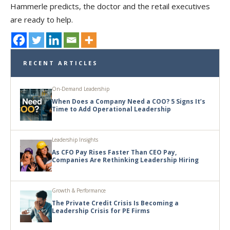
Hammerle predicts, the doctor and the retail executives
are ready to help.
RECENT ARTICLES
On-Demand Leadership
When Does a Company Need a COO? 5 Signs It’s
Time to Add Operational Leadership
Leadership Insights
As CFO Pay Rises Faster Than CEO Pay,
Companies Are Rethinking Leadership Hiring
Growth & Performance
The Private Credit Crisis Is Becoming a
Leadership Crisis for PE Firms