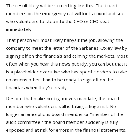
The result likely will be something like this: The board
members on the emergency call will look around and see
who volunteers to step into the CEO or CFO seat
immediately.
That person will most likely babysit the job, allowing the
company to meet the letter of the Sarbanes-Oxley law by
signing off on the financials and calming the markets. Most
often when you hear this news publicly, you can bet that it
is a placeholder executive who has specific orders to take
no actions other than to be ready to sign off on the
financials when they’re ready.
Despite that make-no-big-moves mandate, the board
member who volunteers still is taking a huge risk. No
longer an amorphous board member or “member of the
audit committee,” the board member suddenly is fully
exposed and at risk for errors in the financial statements.