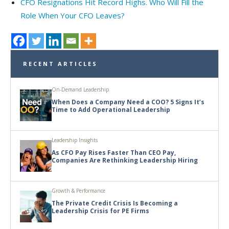
CFO Resignations Hit Record Highs. Who Will Fill the
Role When Your CFO Leaves?
RECENT ARTICLES
On-Demand Leadership
When Does a Company Need a COO? 5 Signs It’s
Time to Add Operational Leadership
Leadership Insights
As CFO Pay Rises Faster Than CEO Pay,
Companies Are Rethinking Leadership Hiring
Growth & Performance
The Private Credit Crisis Is Becoming a
Leadership Crisis for PE Firms