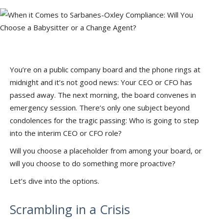
You’re on a public company board and the phone rings at
midnight and it’s not good news: Your CEO or CFO has
passed away. The next morning, the board convenes in
emergency session. There’s only one subject beyond
condolences for the tragic passing: Who is going to step
into the interim CEO or CFO role?
Will you choose a placeholder from among your board, or
will you choose to do something more proactive?
Let’s dive into the options.
Scrambling in a Crisis