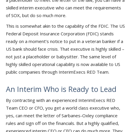
a placeholder to meet the letter of the law, you can have a
skilled interim executive who can meet the requirements
of SOX, but do so much more.
This is somewhat akin to the capability of the FDIC. The US
Federal Deposit Insurance Corporation (FDIC) stands
ready on a moment’s notice to put in a veteran banker if a
US bank should face crisis. That executive is highly skilled –
not just a placeholder or babysitter. The same level of
highly skilled operational capability is now available to US
public companies through InterimExecs RED Team.
An Interim Who is Ready to Lead
By contracting with an experienced InterimExecs RED
Team CEO or CFO, you get a world class executive who,
yes, can meet the letter of Sarbanes-Oxley compliance
rules and sign off on the financials. But a highly qualified,
experienced interim CEO or CFO can do much more. They