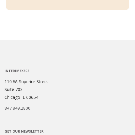
INTERIMEXECS
110 W. Superior Street
Suite 703
Chicago IL 60654
847.849.2800
GET OUR NEWSLETTER