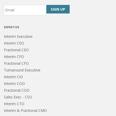
Email
*
CAPTCHA
EXPERTISE
Interim Executive
Interim CEO
Fractional CEO
Interim CFO
Fractional CFO
Turnaround Executive
Interim CIO
Interim COO
Fractional COO
Sales Exec - CSO
Interim CTO
Interim & Fractional CMO