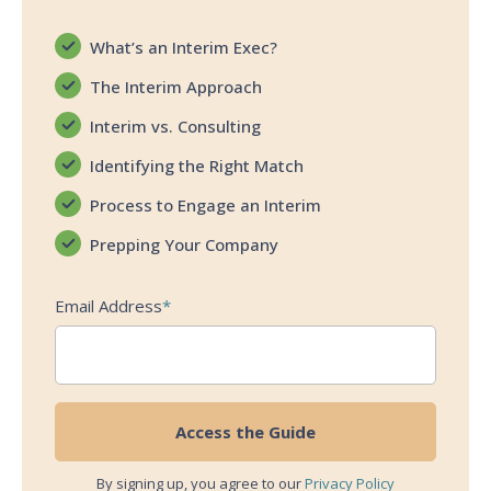
What’s an Interim Exec?
The Interim Approach
Interim vs. Consulting
Identifying the Right Match
Process to Engage an Interim
Prepping Your Company
Email Address
*
By signing up, you agree to our
Privacy Policy