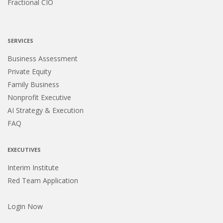
Fractional CIO
SERVICES
Business Assessment
Private Equity
Family Business
Nonprofit Executive
AI Strategy & Execution
FAQ
EXECUTIVES
Interim Institute
Red Team Application
Login Now