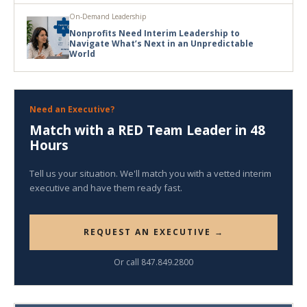
On-Demand Leadership
Nonprofits Need Interim Leadership to
Navigate What’s Next in an Unpredictable
World
Need an Executive?
Match with a RED Team Leader in 48
Hours
Tell us your situation. We'll match you with a vetted interim
executive and have them ready fast.
REQUEST AN EXECUTIVE →
Or call 847.849.2800