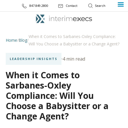
847.849.2800
Contact
When it Comes to Sarbanes-Oxley Compliance:
Home
/
Blog
/
Will You Choose a Babysitter or a Change Agent?
4 min read
LEADERSHIP INSIGHTS
When it Comes to
Sarbanes-Oxley
Compliance: Will You
Choose a Babysitter or a
Change Agent?