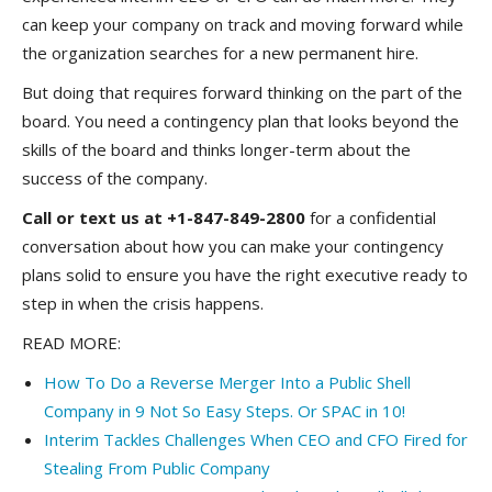
can keep your company on track and moving forward while
the organization searches for a new permanent hire.
But doing that requires forward thinking on the part of the
board. You need a contingency plan that looks beyond the
skills of the board and thinks longer-term about the
success of the company.
Call or text us at +1-847-849-2800
for a confidential
conversation about how you can make your contingency
plans solid to ensure you have the right executive ready to
step in when the crisis happens.
READ MORE:
How To Do a Reverse Merger Into a Public Shell
Company in 9 Not So Easy Steps. Or SPAC in 10!
Interim Tackles Challenges When CEO and CFO Fired for
Stealing From Public Company