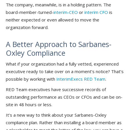
The company, meanwhile, is in a holding pattern. The
board-member-turned-
interim-CEO
or
interim CFO
is
neither expected or even allowed to move the
organization forward.
A Better Approach to Sarbanes-
Oxley Compliance
What if your organization had a fully vetted, experienced
executive ready to take over on a moment’s notice? That’s
possible by working with
InterimExecs RED Team
.
RED Team executives have successive records of
outstanding performance as CEOs or CFOs and can be on-
site in 48 hours or less.
It’s a new way to think about your Sarbanes-Oxley
compliance plan. Rather than installing a board member as