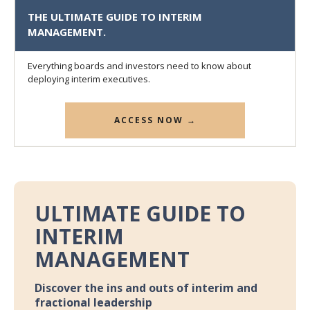
THE ULTIMATE GUIDE TO INTERIM
MANAGEMENT.
Everything boards and investors need to know about
deploying interim executives.
ACCESS NOW →
ULTIMATE GUIDE TO
INTERIM
MANAGEMENT
Discover the ins and outs of interim and
fractional leadership