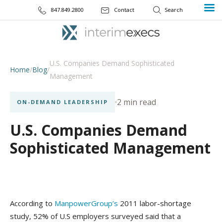
847.849.2800
Contact
U.S. Companies Demand Sophisticated
Home
/
Blog
/
Management
2 min read
ON-DEMAND LEADERSHIP
U.S. Companies Demand
Sophisticated Management
According to
ManpowerGroup’s
2011 labor-shortage
study, 52% of U.S employers surveyed said that a