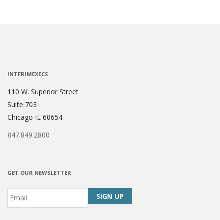
INTERIMEXECS
110 W. Superior Street
Suite 703
Chicago IL 60654
847.849.2800
GET OUR NEWSLETTER
Email
*
CAPTCHA