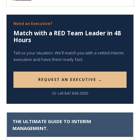
Need an Executive?
Match with a RED Team Leader in 48
Hours
Tell us your situation. We'll match you with a vetted interim
executive and have them ready fast.
REQUEST AN EXECUTIVE →
Or call 847.849.2800
THE ULTIMATE GUIDE TO INTERIM
MANAGEMENT.