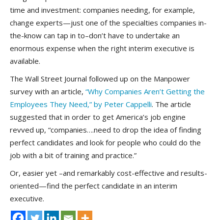
time and investment: companies needing, for example,
change experts—just one of the specialties companies in-
the-know can tap in to–don’t have to undertake an
enormous expense when the right interim executive is
available.
The Wall Street Journal followed up on the Manpower
survey with an article,
“Why Companies Aren’t Getting the
Employees They Need,” by Peter Cappelli
. The article
suggested that in order to get America’s job engine
revved up, “companies….need to drop the idea of finding
perfect candidates and look for people who could do the
job with a bit of training and practice.”
Or, easier yet –and remarkably cost-effective and results-
oriented—find the perfect candidate in an interim
executive.