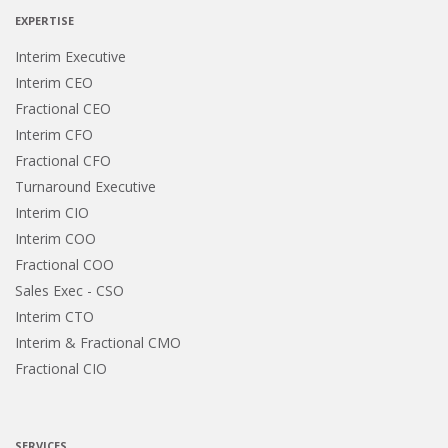
EXPERTISE
Interim Executive
Interim CEO
Fractional CEO
Interim CFO
Fractional CFO
Turnaround Executive
Interim CIO
Interim COO
Fractional COO
Sales Exec - CSO
Interim CTO
Interim & Fractional CMO
Fractional CIO
SERVICES