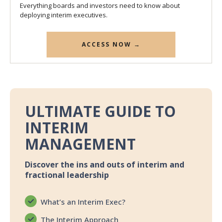
Everything boards and investors need to know about
deploying interim executives.
ACCESS NOW →
ULTIMATE GUIDE TO
INTERIM
MANAGEMENT
Discover the ins and outs of interim and
fractional leadership
What’s an Interim Exec?
The Interim Approach