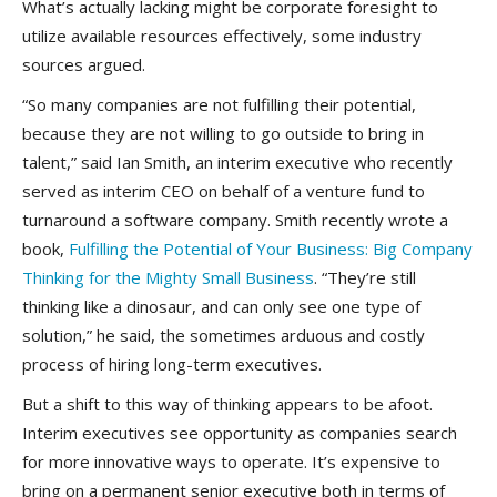
What’s actually lacking might be corporate foresight to
utilize available resources effectively, some industry
sources argued.
“So many companies are not fulfilling their potential,
because they are not willing to go outside to bring in
talent,” said Ian Smith, an interim executive who recently
served as interim CEO on behalf of a venture fund to
turnaround a software company. Smith recently wrote a
book,
Fulfilling the Potential of Your Business: Big Company
Thinking for the Mighty Small Business
. “They’re still
thinking like a dinosaur, and can only see one type of
solution,” he said, the sometimes arduous and costly
process of hiring long-term executives.
But a shift to this way of thinking appears to be afoot.
Interim executives see opportunity as companies search
for more innovative ways to operate. It’s expensive to
bring on a permanent senior executive both in terms of