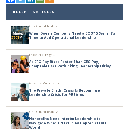
RECENT ARTICLES
On-Demand Leadership
When Does a Company Need a COO? 5 Signs It’s
Time to Add Operational Leadership
Leadership Insights
As CFO Pay Rises Faster Than CEO Pay,
Companies Are Rethinking Leadership Hiring
Growth & Performance
The Private Credit Crisis Is Becoming a
Leadership Crisis for PE Firms
On-Demand Leadership
Nonprofits Need Interim Leadership to
Navigate What’s Next in an Unpredictable
World