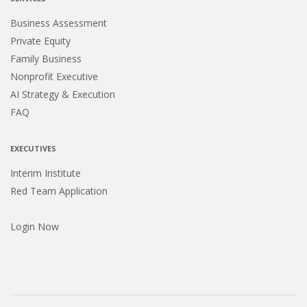
Business Assessment
Private Equity
Family Business
Nonprofit Executive
AI Strategy & Execution
FAQ
EXECUTIVES
Interim Institute
Red Team Application
Login Now