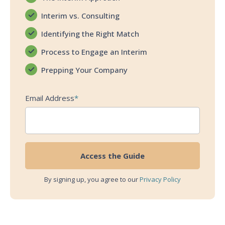
Interim vs. Consulting
Identifying the Right Match
Process to Engage an Interim
Prepping Your Company
Email Address
*
By signing up, you agree to our
Privacy Policy