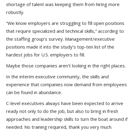
shortage of talent was keeping them from hiring more
robustly.
“We know employers are struggling to fill open positions
that require specialized and technical skills,” according to
the staffing group’s survey. Management/executive
positions made it into the study’s top-ten list of the
hardest jobs for U.S. employers to fill.
Maybe those companies aren’t looking in the right places.
In the interim executive community, the skills and
experience that companies now demand from employees
can be found in abundance.
C-level executives always have been expected to arrive
ready not only to do the job, but also to bring in fresh
approaches and leadership skills to turn the boat around if
needed. No training required, thank you very much.