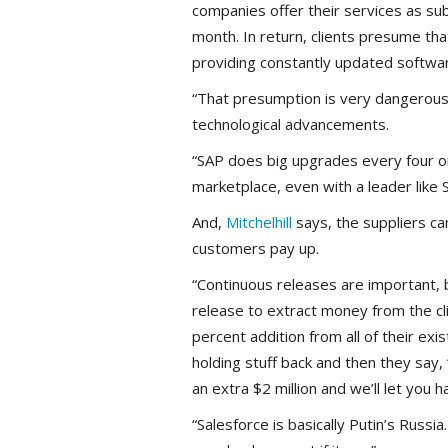
companies offer their services as su
month. In return, clients presume th
providing constantly updated softwar
“That presumption is very dangerou
technological advancements.
“SAP does big upgrades every four or
marketplace, even with a leader like 
And,
Mitchelhill
says, the suppliers ca
customers pay up.
“Continuous releases are important,
release to extract money from the cli
percent addition from all of their exis
holding stuff back and then they say, 
an extra $2 million and we’ll let you ha
“Salesforce is basically Putin’s Russia. 