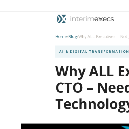
Home
/
Blog
/
Why ALL Executives – Not 
AI & DIGITAL TRANSFORMATIO
Why ALL Ex
CTO – Nee
Technolog