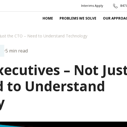
Interims Apply
847.
HOME
PROBLEMS WE SOLVE
OUR APPROA
Just the CTO – Need to Understand Technology
5 min read
N
ecutives – Not Jus
d to Understand
y