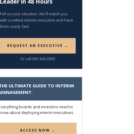
Leader in 48 Hours
Tell us your situation. We'll match you
with a vetted interim executive and have
them ready fast.
REQUEST AN EXECUTIVE →
Or call 847.849.2800
THE ULTIMATE GUIDE TO INTERIM
MANAGEMENT.
Everything boards and investors need to
know about deploying interim executives.
ACCESS NOW →