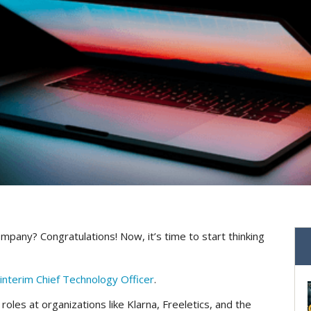
mpany? Congratulations! Now, it’s time to start thinking
interim Chief Technology Officer
.
 roles at organizations like Klarna, Freeletics, and the