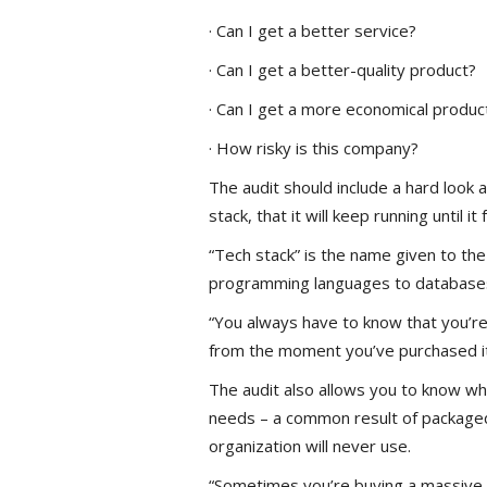
· Can I get a better service?
· Can I get a better-quality product?
· Can I get a more economical produc
· How risky is this company?
The audit should include a hard look at
stack, that it will keep running until i
“Tech stack” is the name given to the
programming languages to databases 
“You always have to know that you’re
from the moment you’ve purchased it, i
The audit also allows you to know w
needs – a common result of packaged
organization will never use.
“Sometimes you’re buying a massive t