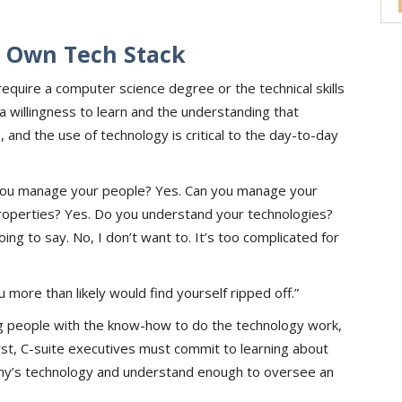
 Own Tech Stack
quire a computer science degree or the technical skills
 a willingness to learn and the understanding that
 and the use of technology is critical to the day-to-day
n you manage your people? Yes. Can you manage your
operties? Yes. Do you understand your technologies?
g to say. No, I don’t want to. It’s too complicated for
u more than likely would find yourself ripped off.”
g people with the know-how to do the technology work,
rst, C-suite executives must commit to learning about
ny’s technology and understand enough to oversee an