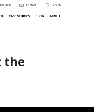
849.2800
Contact
CH
CASE STUDIES
BLOG
ABOUT
t the