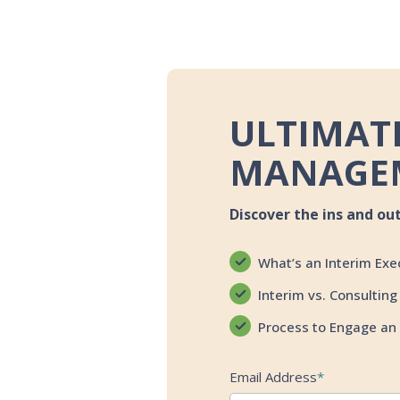
ULTIMATE
MANAGE
Discover the ins and ou
What’s an Interim Exe
Interim vs. Consulting
Process to Engage an 
Email Address
*