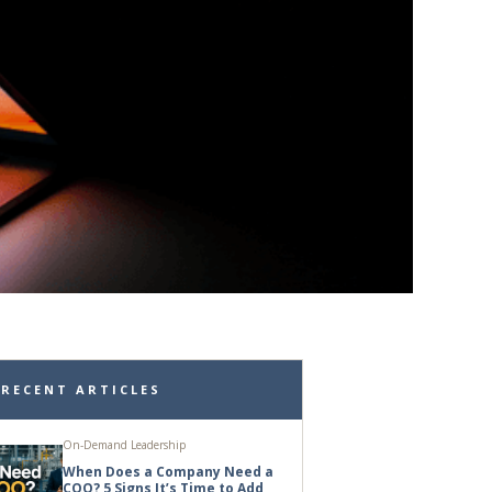
RECENT ARTICLES
On-Demand Leadership
When Does a Company Need a
COO? 5 Signs It’s Time to Add