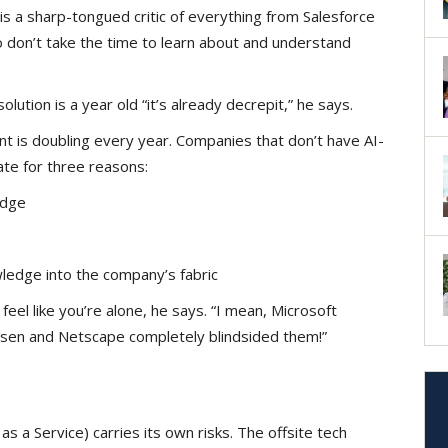
 is a sharp-tongued critic of everything from Salesforce
don’t take the time to learn about and understand
ution is a year old “it’s already decrepit,” he says.
 is doubling every year. Companies that don’t have AI-
ate for three reasons:
ledge
wledge into the company’s fabric
feel like you’re alone, he says. “I mean, Microsoft
sen and Netscape completely blindsided them!”
s a Service) carries its own risks. The offsite tech