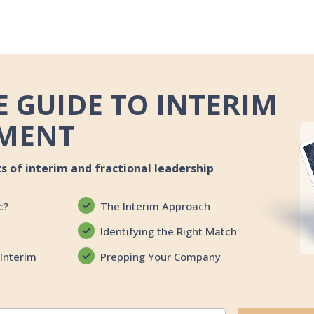
 GUIDE TO INTERIM
MENT
ts of interim and fractional leadership
c?
The Interim Approach
Identifying the Right Match
Interim
Prepping Your Company