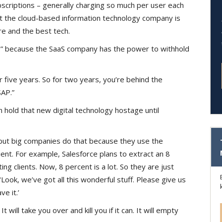
bscriptions – generally charging so much per user each
at the cloud-based information technology company is
e and the best tech.
s” because the SaaS company has the power to withhold
 five years. So for two years, you’re behind the
SAP.”
n hold that new digital technology hostage until
 but big companies do that because they use the
ent. For example, Salesforce plans to extract an 8
ting clients. Now, 8 percent is a lot. So they are just
‘Look, we’ve got all this wonderful stuff. Please give us
ve it.’
It will take you over and kill you if it can. It will empty