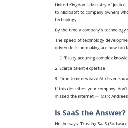
United Kingdom’s Ministry of Justice,
to Microsoft to company owners who 
technology.
By the time a company’s technology sol
The speed of technology development
driven decision-making are now too l
1. Difficulty acquiring complex know
2. Scarce talent expertise
3. Time to interweave AI-driven kno
If this describes your company, don’t 
missed the internet — Marc Andrees
Is SaaS the Answer?
No, he says. Trusting SaaS (Software a