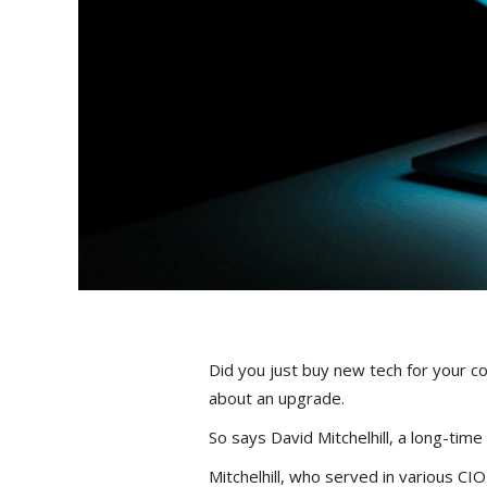
Did you just buy new tech for your co
about an upgrade.
So says David Mitchelhill, a long-time
Mitchelhill, who served in various CIO