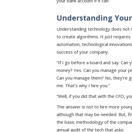
your bank account if it can.”
Understanding Your
Understanding technology does not re
to create algorithms. It just requires
automation, technological innovations,
success of your company.
“If I go before a board and say: Ca
money? Yes. Can you manage your pr
Can you manage them? No, they’re goin
me. That’s why I hire you.”
“Well, if you did that with the CFO, yo
The answer is not to hire more youn
although that may be needed. But, fi
the basic methodology of the compa
annual audit of the tech that asks: