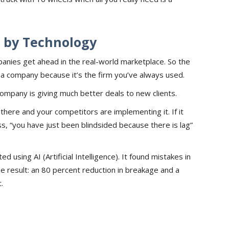
d by Technology
anies get ahead in the real-world marketplace. So the
h a company because it’s the firm you’ve always used.
company is giving much better deals to new clients.
 there and your competitors are implementing it. If it
ss, “you have just been blindsided because there is lag”
 using AI (Artificial Intelligence). It found mistakes in
e result: an 80 percent reduction in breakage and a
.