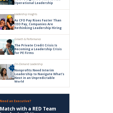
Operational Leadership
Leadership Insights
As CFO Pay Rises Faster Than
CEO Pay, Companies Are
Rethinking Leadership Hiring
Growth & Performance
The Private Credit Crisis Is
Becoming a Leadership Crisis
for PE Firms
On-Demand Leadership
Nonprofits Need Interim
Leadership to Navigate What’s
Next in an Unpredictable
World
Need an Executive?
Match with a RED Team