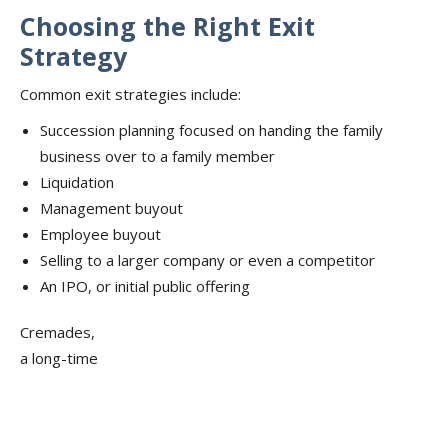
Choosing the Right Exit
Strategy
Common exit strategies include:
Succession planning focused on handing the family
business over to a family member
Liquidation
Management buyout
Employee buyout
Selling to a larger company or even a competitor
An IPO, or initial public offering
Cremades,
a long-time