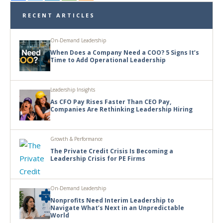
RECENT ARTICLES
On-Demand Leadership
When Does a Company Need a COO? 5 Signs It’s
Time to Add Operational Leadership
Leadership Insights
As CFO Pay Rises Faster Than CEO Pay,
Companies Are Rethinking Leadership Hiring
Growth & Performance
The Private Credit Crisis Is Becoming a
Leadership Crisis for PE Firms
On-Demand Leadership
Nonprofits Need Interim Leadership to
Navigate What’s Next in an Unpredictable
World