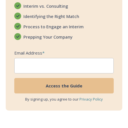
Interim vs. Consulting
Identifying the Right Match
Process to Engage an Interim
Prepping Your Company
Email Address
*
By signing up, you agree to our
Privacy Policy