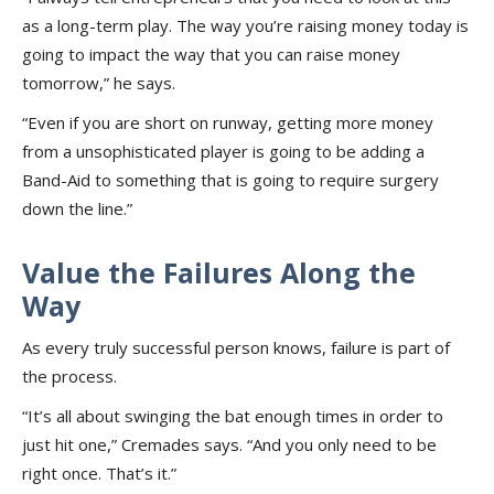
as a long-term play. The way you’re raising money today is
going to impact the way that you can raise money
tomorrow,” he says.
“Even if you are short on runway, getting more money
from a unsophisticated player is going to be adding a
Band-Aid to something that is going to require surgery
down the line.”
Value the Failures Along the
Way
As every truly successful person knows, failure is part of
the process.
“It’s all about swinging the bat enough times in order to
just hit one,” Cremades says. “And you only need to be
right once. That’s it.”