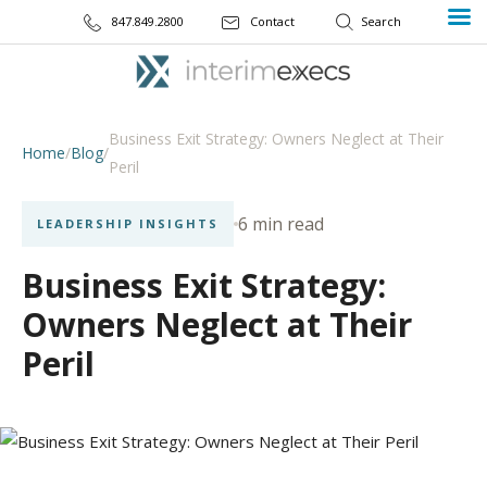
847.849.2800
Contact
Business Exit Strategy: Owners Neglect at Their
Home
/
Blog
/
Peril
6 min read
LEADERSHIP INSIGHTS
Business Exit Strategy:
Owners Neglect at Their
Peril