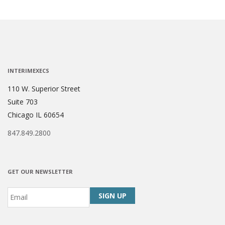
INTERIMEXECS
110 W. Superior Street
Suite 703
Chicago IL 60654
847.849.2800
GET OUR NEWSLETTER
Email
*
CAPTCHA