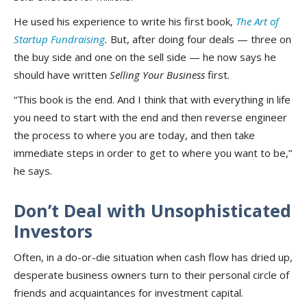
He used his experience to write his first book,
The Art of
Startup Fundraising
.
But, after doing four deals — three on
the buy side and one on the sell side — he now says he
should have written
Selling Your Business
first.
“This book is the end. And I think that with everything in life
you need to start with the end and then reverse engineer
the process to where you are today, and then take
immediate steps in order to get to where you want to be,”
he says.
Don’t Deal with Unsophisticated
Investors
Often, in a do-or-die situation when cash flow has dried up,
desperate business owners turn to their personal circle of
friends and acquaintances for investment capital.