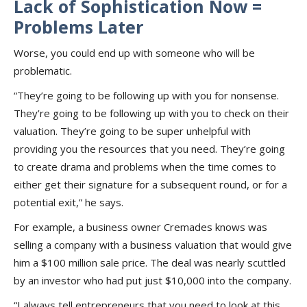
Lack of Sophistication Now =
Problems Later
Worse, you could end up with someone who will be
problematic.
“They’re going to be following up with you for nonsense.
They’re going to be following up with you to check on their
valuation. They’re going to be super unhelpful with
providing you the resources that you need. They’re going
to create drama and problems when the time comes to
either get their signature for a subsequent round, or for a
potential exit,” he says.
For example, a business owner Cremades knows was
selling a company with a business valuation that would give
him a $100 million sale price. The deal was nearly scuttled
by an investor who had put just $10,000 into the company.
“I always tell entrepreneurs that you need to look at this