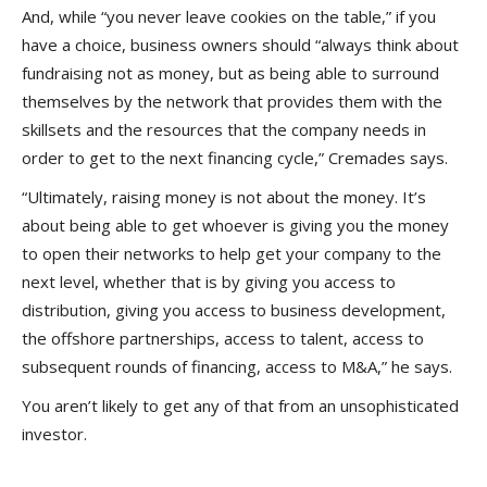
And, while “you never leave cookies on the table,” if you
have a choice, business owners should “always think about
fundraising not as money, but as being able to surround
themselves by the network that provides them with the
skillsets and the resources that the company needs in
order to get to the next financing cycle,” Cremades says.
“Ultimately, raising money is not about the money. It’s
about being able to get whoever is giving you the money
to open their networks to help get your company to the
next level, whether that is by giving you access to
distribution, giving you access to business development,
the offshore partnerships, access to talent, access to
subsequent rounds of financing, access to M&A,” he says.
You aren’t likely to get any of that from an unsophisticated
investor.