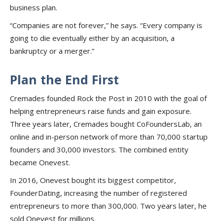
business plan.
“Companies are not forever,” he says. “Every company is
going to die eventually either by an acquisition, a
bankruptcy or a merger.”
Plan the End First
Cremades founded Rock the Post in 2010 with the goal of
helping entrepreneurs raise funds and gain exposure.
Three years later, Cremades bought CoFoundersLab, an
online and in-person network of more than 70,000 startup
founders and 30,000 investors. The combined entity
became Onevest.
In 2016, Onevest bought its biggest competitor,
FounderDating, increasing the number of registered
entrepreneurs to more than 300,000. Two years later, he
sold Onevest for millions.