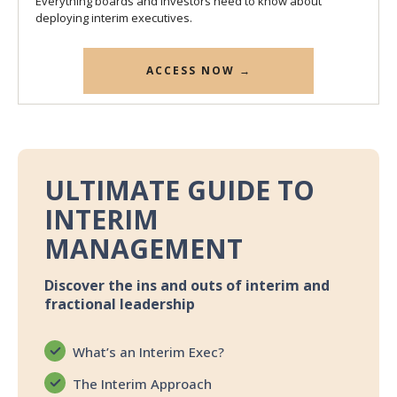
Everything boards and investors need to know about
deploying interim executives.
ACCESS NOW →
ULTIMATE GUIDE TO
INTERIM
MANAGEMENT
Discover the ins and outs of interim and
fractional leadership
What’s an Interim Exec?
The Interim Approach