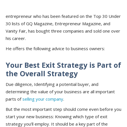
entrepreneur who has been featured on the Top 30 Under
30 lists of GQ Magazine, Entrepreneur Magazine, and
Vanity Fair, has bought three companies and sold one over
his career.
He offers the following advice to business owners:
Your Best Exit Strategy is Part of
the Overall Strategy
Due diligence, Identifying a potential buyer, and
determining the value of your business are all important
parts of
selling your company
.
But the most important step should come even before you
start your new business: Knowing which type of exit
strategy you’ll employ. It should be a key part of the