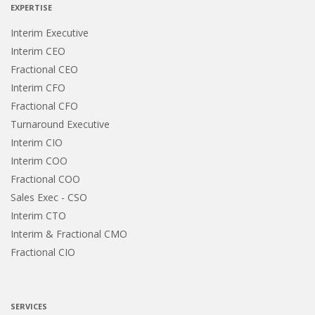
EXPERTISE
Interim Executive
Interim CEO
Fractional CEO
Interim CFO
Fractional CFO
Turnaround Executive
Interim CIO
Interim COO
Fractional COO
Sales Exec - CSO
Interim CTO
Interim & Fractional CMO
Fractional CIO
SERVICES