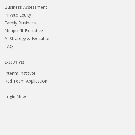
Business Assessment
Private Equity
Family Business
Nonprofit Executive
AI Strategy & Execution
FAQ
EXECUTIVES
Interim Institute
Red Team Application
Login Now