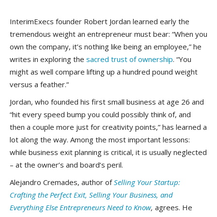
InterimExecs founder Robert Jordan learned early the
tremendous weight an entrepreneur must bear: “When you
own the company, it’s nothing like being an employee,” he
writes
in exploring the
sacred trust of ownership
. “You
might as well compare lifting up a hundred pound weight
versus a feather.”
Jordan, who founded his first small business at age 26 and
“hit every speed bump you could possibly think of, and
then a couple more just for creativity points,” has learned a
lot along the way. Among the most important lessons:
while business exit planning is critical, it is usually neglected
– at the owner’s and board’s peril.
Alejandro Cremades, author of
Selling Your Startup:
Crafting the Perfect Exit, Selling Your Business, and
Everything Else Entrepreneurs Need to Know
,
agrees. He