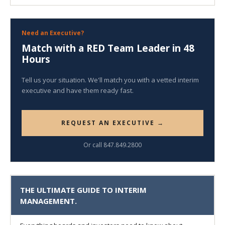
Need an Executive?
Match with a RED Team Leader in 48
Hours
Tell us your situation. We'll match you with a vetted interim
executive and have them ready fast.
REQUEST AN EXECUTIVE →
Or call 847.849.2800
THE ULTIMATE GUIDE TO INTERIM
MANAGEMENT.