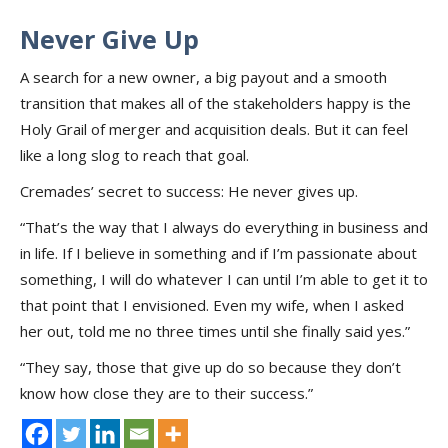
Never Give Up
A search for a new owner, a big payout and a smooth
transition that makes all of the stakeholders happy is the
Holy Grail of merger and acquisition deals. But it can feel
like a long slog to reach that goal.
Cremades’ secret to success: He never gives up.
“That’s the way that I always do everything in business and
in life. If I believe in something and if I’m passionate about
something, I will do whatever I can until I’m able to get it to
that point that I envisioned. Even my wife, when I asked
her out, told me no three times until she finally said yes.”
“They say, those that give up do so because they don’t
know how close they are to their success.”