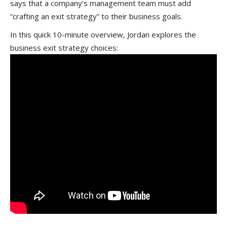
says that
a company’s management team must add
“crafting an exit strategy” to their business goals.
In this quick 10-minute overview, Jordan explores the
business exit strategy choices: