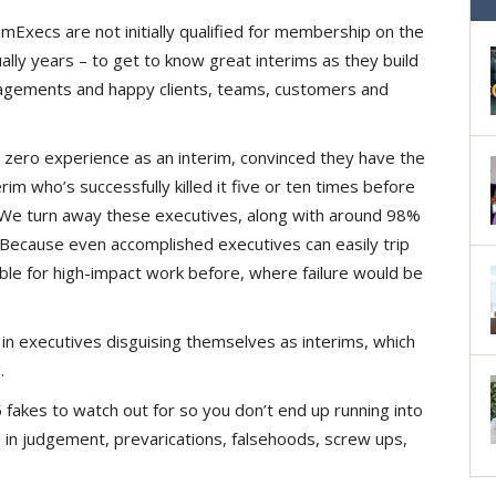
Execs are not initially qualified for membership on the
lly years – to get to know great interims as they build
ngagements and happy clients, teams, customers and
zero experience as an interim, convinced they have the
im who’s successfully killed it five or ten times before
es. We turn away these executives, along with around 98%
 Because even accomplished executives can easily trip
able for high-impact work before, where failure would be
in executives disguising themselves as interims, which
.
fakes to watch out for so you don’t end up running into
 in judgement, prevarications, falsehoods, screw ups,