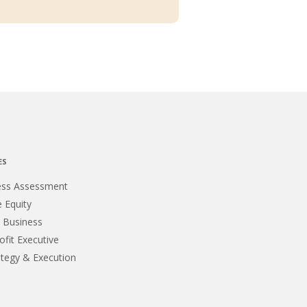
ES
ess Assessment
e Equity
 Business
fit Executive
ategy & Execution