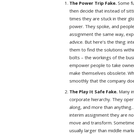
The Power Trip Fake.
Some fu
then decide that instead of sitt
times they are stuck in their 
power. They spoke, and people l
assignment the same way, expec
advice. But here’s the thing: in
them to find the solutions wit
bolts – the workings of the bus
empower people to take ownershi
make themselves obsolete. Whe
smoothly that the company doe
The Play It Safe Fake.
Many in
corporate hierarchy. They ope
along, and more than anything…
interim assignment they are no
move and transform. Sometimes
usually larger than middle mar