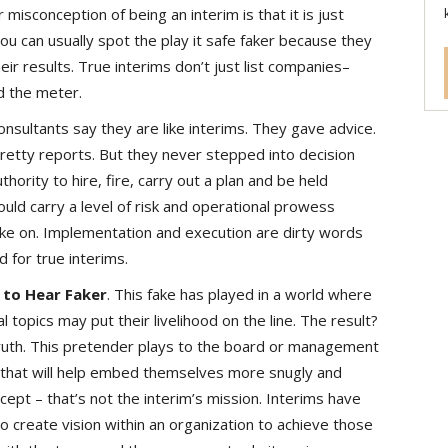
r misconception of being an interim is that it is just
u can usually spot the play it safe faker because they
eir results. True interims don’t just list companies–
 the meter.
sultants say they are like interims. They gave advice.
retty reports. But they never stepped into decision
ority to hire, fire, carry out a plan and be held
ould carry a level of risk and operational prowess
take on. Implementation and execution are dirty words
d for true interims.
 to Hear Faker
. This fake has played in a world where
l topics may put their livelihood on the line. The result?
 truth. This pretender plays to the board or management
l that will help embed themselves more snugly and
xcept – that’s not the interim’s mission. Interims have
to create vision within an organization to achieve those