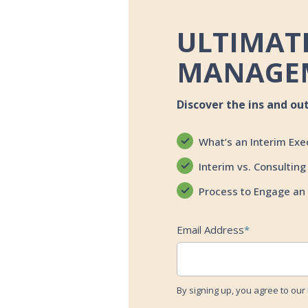
ULTIMATE
MANAGE
Discover the ins and ou
What’s an Interim Exe
Interim vs. Consulting
Process to Engage an 
Email Address
*
By signing up, you agree to our