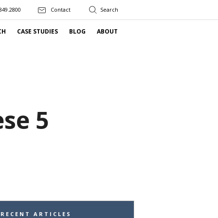
849.2800
Contact
CH
CASE STUDIES
BLOG
ABOUT
se 5
RECENT ARTICLES