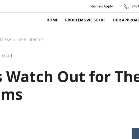
Interims Apply
847.
HOME
PROBLEMS WE SOLVE
OUR APPROA
These 5 Fake Interims
 read
 Watch Out for The
ims