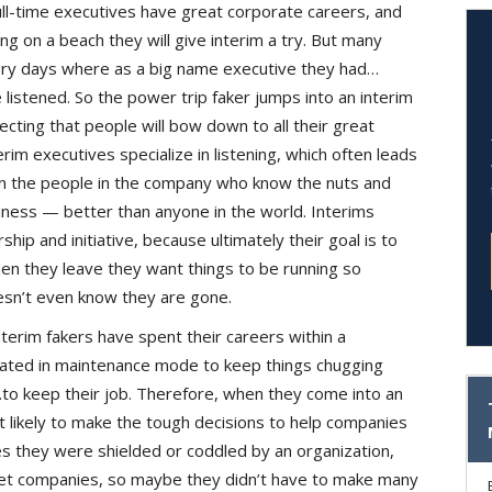
ll-time executives have great corporate careers, and
ing on a beach they will give interim a try. But many
glory days where as a big name executive they had…
istened. So the power trip faker jumps into an interim
ting that people will bow down to all their great
terim executives specialize in listening, which often leads
hin the people in the company who know the nuts and
iness — better than anyone in the world. Interims
p and initiative, because ultimately their goal is to
n they leave they want things to be running so
sn’t even know they are gone.
terim fakers have spent their careers within a
rated in maintenance mode to keep things chugging
to keep their job. Therefore, when they come into an
t likely to make the tough decisions to help companies
 they were shielded or coddled by an organization,
ket companies, so maybe they didn’t have to make many