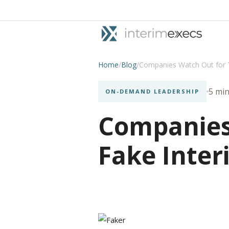
Home
/
Blog
/
Companies Watch Out for 
5 min
ON-DEMAND LEADERSHIP
Companies
Fake Inter