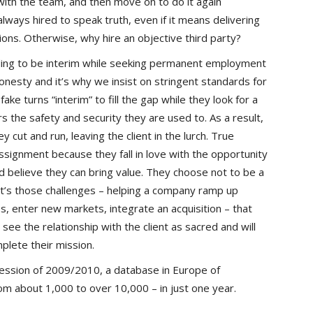
ith the team, and then move on to do it again
ways hired to speak truth, even if it means delivering
ons. Otherwise, why hire an objective third party?
ding to be interim while seeking permanent employment
nesty and it’s why we insist on stringent standards for
e turns “interim” to fill the gap while they look for a
s the safety and security they are used to. As a result,
y cut and run, leaving the client in the lurch. True
ssignment because they fall in love with the opportunity
nd believe they can bring value. They choose not to be a
t’s those challenges – helping a company ramp up
, enter new markets, integrate an acquisition – that
see the relationship with the client as sacred and will
plete their mission.
ecession of 2009/2010, a database in Europe of
m about 1,000 to over 10,000 – in just one year.