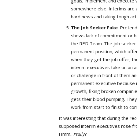
goals, implement and execute w
somewhere else. Interims are al
hard news and taking tough acti
The Job Seeker Fake
. Preten
shows lack of commitment or ho
the RED Team. The job seeker fak
permanent position, which offer
when they get the job offer, the
interim executives take on an a
or challenge in front of them a
permanent executive because i
growth, fixing broken companies
gets their blood pumping. They 
work from start to finish to com
It was interesting that during the r
supposed interim executives rose fro
Hmm…
really
?