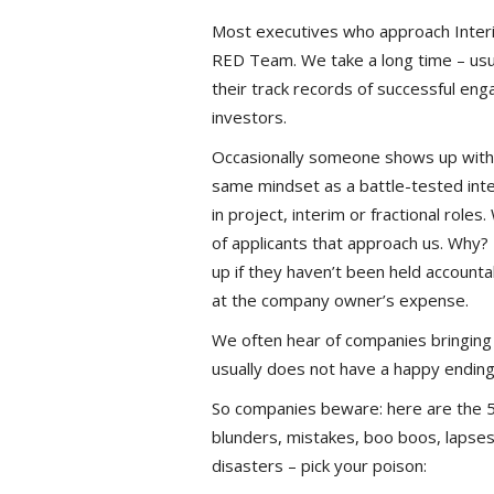
Most executives who approach Interim
RED Team. We take a long time – usua
their track records of successful e
investors.
Occasionally someone shows up with 
same mindset as a battle-tested inter
in project, interim or fractional rol
of applicants that approach us. Why?
up if they haven’t been held account
at the company owner’s expense.
We often hear of companies bringing 
usually does not have a happy ending
So companies beware: here are the 5 
blunders, mistakes, boo boos, lapses
disasters – pick your poison: