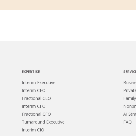
EXPERTISE
SERVIC
Interim Executive
Busin
Interim CEO
Privat
Fractional CEO
Family
Interim CFO
Nonpro
Fractional CFO
AI Str
Turnaround Executive
FAQ
Interim CIO