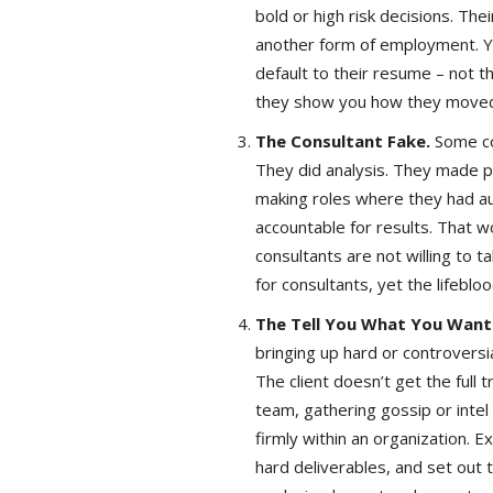
bold or high risk decisions. Thei
another form of employment. Yo
default to their resume – not th
they show you how they moved
The Consultant Fake.
Some con
They did analysis. They made p
making roles where they had auth
accountable for results. That w
consultants are not willing to 
for consultants, yet the lifebloo
The Tell You What You Want
bringing up hard or controversia
The client doesn’t get the full
team, gathering gossip or inte
firmly within an organization. E
hard deliverables, and set out 