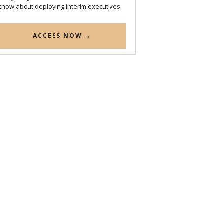
know about deploying interim executives.
ACCESS NOW →