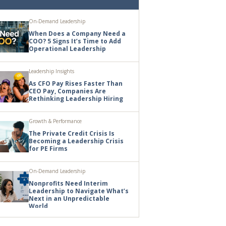
On-Demand Leadership
When Does a Company Need a
COO? 5 Signs It’s Time to Add
Operational Leadership
Leadership Insights
As CFO Pay Rises Faster Than
CEO Pay, Companies Are
Rethinking Leadership Hiring
Growth & Performance
The Private Credit Crisis Is
Becoming a Leadership Crisis
for PE Firms
On-Demand Leadership
Nonprofits Need Interim
Leadership to Navigate What’s
Next in an Unpredictable
World