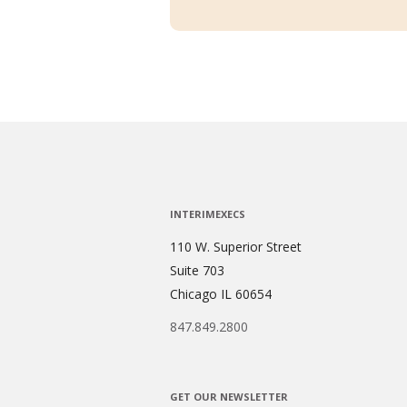
INTERIMEXECS
110 W. Superior Street
Suite 703
Chicago IL 60654
847.849.2800
GET OUR NEWSLETTER