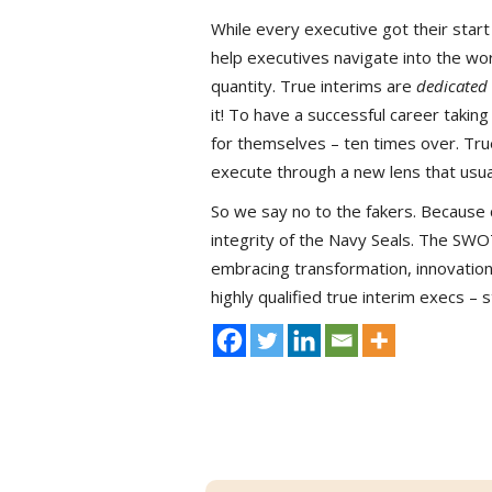
While every executive got their sta
help executives navigate into the worl
quantity. True interims are
dedicated
it! To have a successful career takin
for themselves – ten times over. True
execute through a new lens that usu
So we say no to the fakers. Because 
integrity of the Navy Seals. The SW
embracing transformation, innovatio
highly qualified true interim execs –