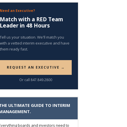
Need an Executive?
Match with a RED Team
Leader in 48 Hours
Tell us your situation. We'll match you
with a vetted interim executive and have
them ready fast.
REQUEST AN EXECUTIVE →
Or call 847.849.2800
THE ULTIMATE GUIDE TO INTERIM
MANAGEMENT.
Everything boards and investors need to