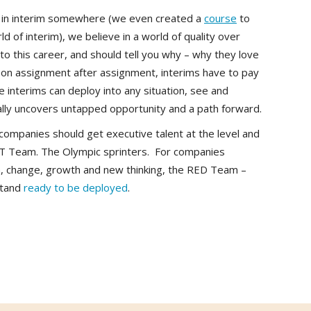
rt in interim somewhere (we even created a
course
to
d of interim), we believe in a world of quality over
to this career, and should tell you why – why they love
g on assignment after assignment, interims have to pay
 interims can deploy into any situation, see and
ally uncovers untapped opportunity and a path forward.
companies should get executive talent at the level and
OT Team. The Olympic sprinters. For companies
n, change, growth and new thinking, the RED Team –
 stand
ready to be deployed
.