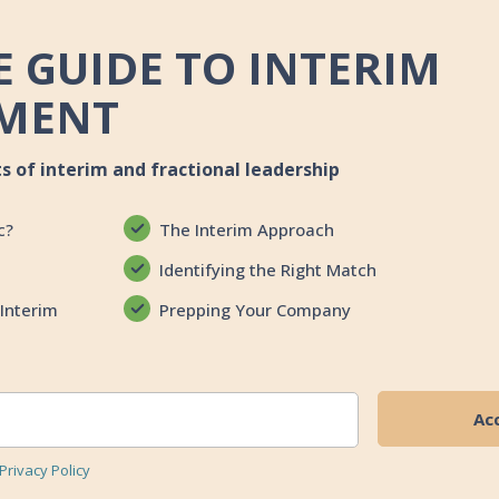
 GUIDE TO INTERIM
MENT
ts of interim and fractional leadership
c?
The Interim Approach
Identifying the Right Match
Interim
Prepping Your Company
Privacy Policy