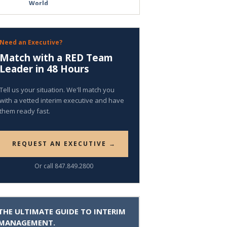
World
Need an Executive?
Match with a RED Team
Leader in 48 Hours
Tell us your situation. We'll match you
with a vetted interim executive and have
them ready fast.
REQUEST AN EXECUTIVE →
Or call 847.849.2800
THE ULTIMATE GUIDE TO INTERIM
MANAGEMENT.