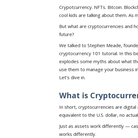
Crypotcurrency. NFTs. Bitcoin. Blockch
cool kids are talking about them. As 
But what are cryptocurrencies and ho
future?
We talked to Stephen Meade, founde
cryptocurrency 101 tutorial. In this 
explodes some myths about what the
use them to manage your business in 
Let’s dive in.
What is Cryptocurre
In short, cryptocurrencies are digita
equivalent to the U.S. dollar, no actu
Just as assets work differently — cash
works differently.