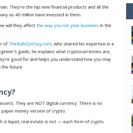
ain. They’re the hip new financial products and all the
many as 40 million have invested in them.
w will they affect
the way you run your business
in the
r of
TheBullsEyeGuy.com
, who shared his expertise in a
beginner’s guide, he explains what cryptocurrencies are,
y’re good for and helps you understand how you may
the future.
ncy?
l assets. They are NOT digital currency. There is no
al paper money version of crypto.
 is liquid, real estate is not — each form of crypto