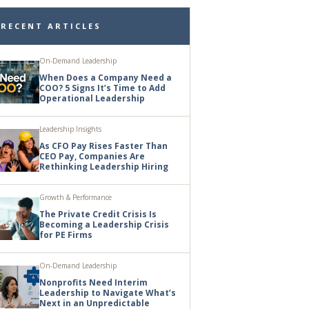
RECENT ARTICLES
On-Demand Leadership
When Does a Company Need a
COO? 5 Signs It’s Time to Add
Operational Leadership
Leadership Insights
As CFO Pay Rises Faster Than
CEO Pay, Companies Are
Rethinking Leadership Hiring
Growth & Performance
The Private Credit Crisis Is
Becoming a Leadership Crisis
for PE Firms
On-Demand Leadership
Nonprofits Need Interim
Leadership to Navigate What’s
Next in an Unpredictable