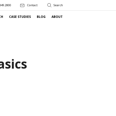
849.2800
Contact
CH
CASE STUDIES
BLOG
ABOUT
asics