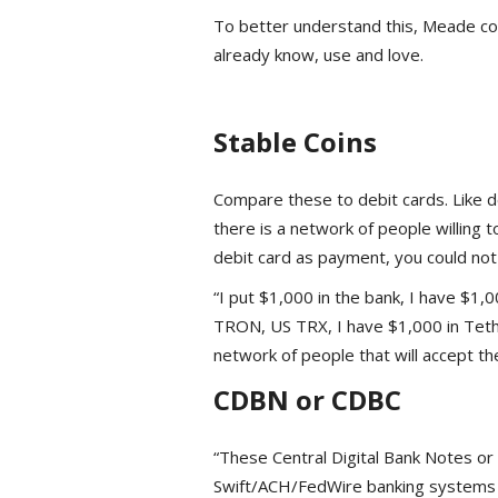
To better understand this, Meade co
already know, use and love.
Stable Coins
Compare these to debit cards. Like d
there is a network of people willing 
debit card as payment, you could not 
“I put $1,000 in the bank, I have $1,
TRON, US TRX, I have $1,000 in Teth
network of people that will accept th
CDBN or CDBC
“These Central Digital Bank Notes or 
Swift/ACH/FedWire banking systems t