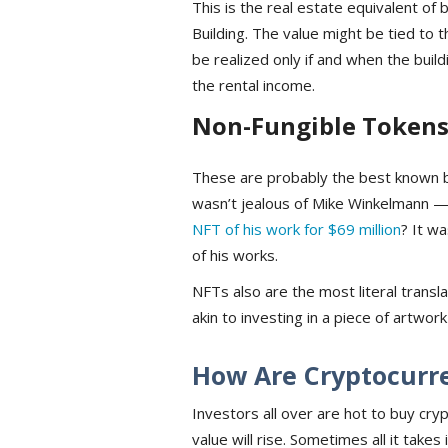
This is the real estate equivalent of
Building. The value might be tied to t
be realized only if and when the buildi
the rental income.
Non-Fungible Tokens
These are probably the best known 
wasn’t jealous of Mike Winkelmann —
NFT of his work for $69 million
? It w
of his works.
NFTs also are the most literal transl
akin to investing in a piece of artwork
How Are Cryptocurr
Investors all over are hot to buy cryp
value will rise. Sometimes all it tak