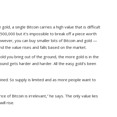
old, a single Bitcoin carries a high value that is difficult
$500,000 but it’s impossible to break off a piece worth
wever, you can buy smaller bits of Bitcoin and gold —
 And the value rises and falls based on the market.
gold you bring out of the ground, the more gold is in the
round gets harder and harder. All the easy gold’s been
mined. So supply is limited and as more people want to
ice of Bitcoin is irrelevant,” he says. The only value lies
ill rise.