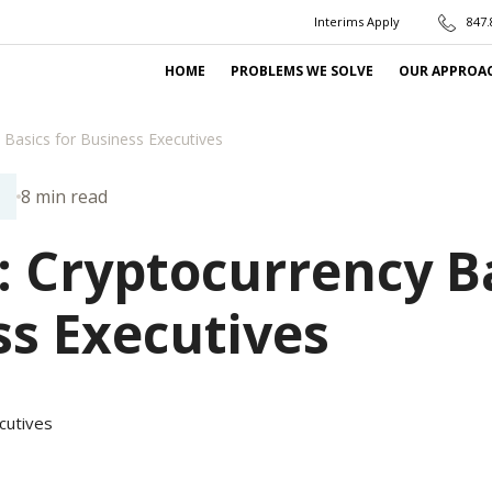
Interims Apply
847.
HOME
PROBLEMS WE SOLVE
OUR APPROA
 Basics for Business Executives
8 min read
N
: Cryptocurrency B
ss Executives