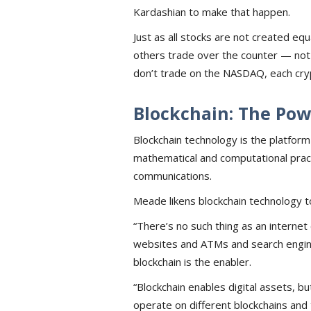
Kardashian to make that happen.
Just as all stocks are not created e
others trade over the counter — not a
don’t trade on the NASDAQ, each cry
Blockchain: The Pow
Blockchain technology is the platform
mathematical and computational prac
communications.
Meade likens blockchain technology to
“There’s no such thing as an interne
websites and ATMs and search engines
blockchain is the enabler.
“Blockchain enables digital assets, bu
operate on different blockchains and t