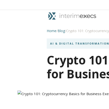
Home
/
Blog
/
Crypto 101: Cryptocurrency
AI & DIGITAL TRANSFORMATIO
Crypto 101
for Busine