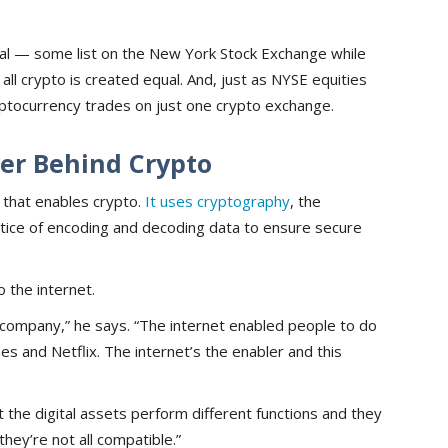
qual — some list on the New York Stock Exchange while
ll crypto is created equal. And, just as NYSE equities
ptocurrency trades on just one crypto exchange.
er Behind Crypto
 that enables crypto.
It uses cryptography
, the
tice of encoding and decoding data to ensure secure
 the internet.
t company,” he says. “The internet enabled people to do
 and Netflix. The internet’s the enabler and this
t the digital assets perform different functions and they
hey’re not all compatible.”