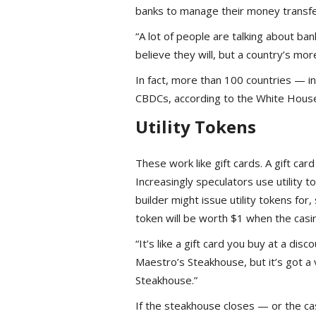
banks to manage their money transfer
“A lot of people are talking about ba
believe they will, but a country’s more
In fact, more than 100 countries — in
CBDCs, according to the White Hous
Utility Tokens
These work like gift cards. A gift card
Increasingly speculators use utility t
builder might issue utility tokens for,
token will be worth $1 when the casi
“It’s like a gift card you buy at a dis
Maestro’s Steakhouse, but it’s got a 
Steakhouse.”
If the steakhouse closes — or the casi