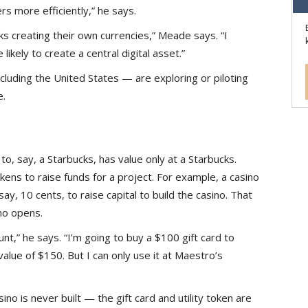
s more efficiently,” he says.
nks creating their own currencies,” Meade says. “I
 likely to create a central digital asset.”
cluding the United States — are exploring or piloting
e.
 to, say, a Starbucks, has value only at a Starbucks.
okens to raise funds for a project. For example, a casino
 say, 10 cents, to raise capital to build the casino. That
no opens.
count,” he says. “I’m going to buy a $100 gift card to
value of $150. But I can only use it at Maestro’s
no is never built — the gift card and utility token are