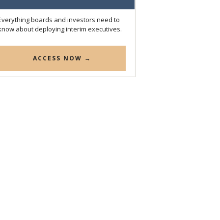
Everything boards and investors need to
know about deploying interim executives.
ACCESS NOW →