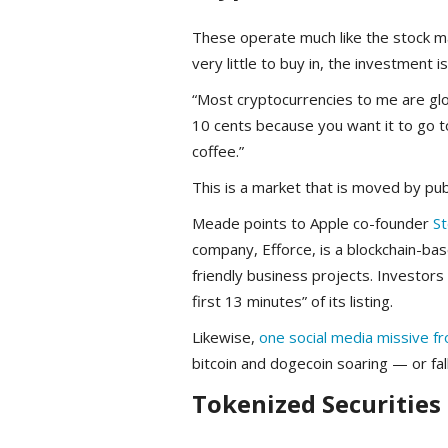
These operate much like the stock mark
very little to buy in, the investment is
“Most cryptocurrencies to me are glo
10 cents because you want it to go t
coffee.”
This is a market that is moved by pub
Meade points to Apple co-founder
St
company, Efforce, is a blockchain-ba
friendly business projects. Investors
first 13 minutes” of its listing.
Likewise,
one social media missive f
bitcoin and dogecoin soaring — or fall
Tokenized Securities