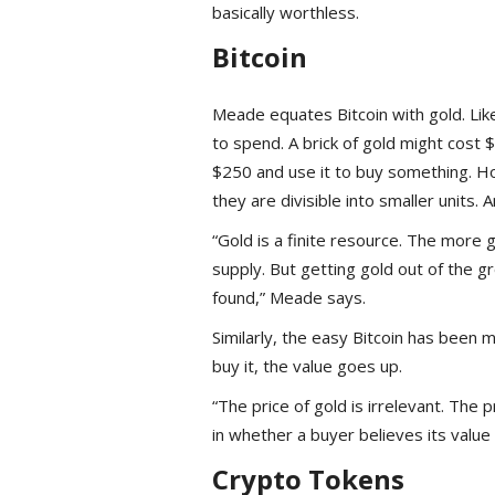
basically worthless.
Bitcoin
Meade equates Bitcoin with gold. Like g
to spend. A brick of gold might cost 
$250 and use it to buy something. Ho
they are divisible into smaller units.
“Gold is a finite resource. The more 
supply. But getting gold out of the g
found,” Meade says.
Similarly, the easy Bitcoin has been 
buy it, the value goes up.
“The price of gold is irrelevant. The pr
in whether a buyer believes its value w
Crypto Tokens