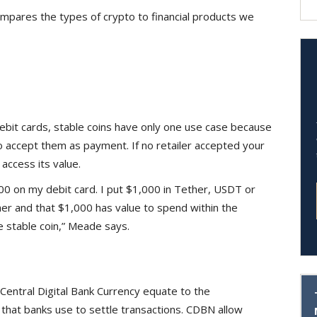
mpares the types of crypto to financial products we
ebit cards, stable coins have only one use case because
to accept them as payment. If no retailer accepted your
access its value.
000 on my debit card. I put $1,000 in Tether, USDT or
er and that $1,000 has value to spend within the
e stable coin,” Meade says.
Central Digital Bank Currency equate to the
hat banks use to settle transactions. CDBN allow