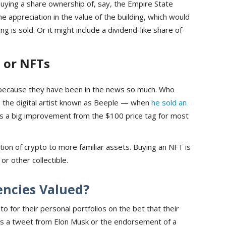
 buying a share ownership of, say, the Empire State
he appreciation in the value of the building, which would
ng is sold. Or it might include a dividend-like share of
 or NFTs
because they have been in the news so much. Who
 the digital artist known as Beeple — when
he sold an
as a big improvement from the $100 price tag for most
ation of crypto to more familiar assets. Buying an NFT is
 or other collectible.
encies Valued?
to for their personal portfolios on the bet that their
es is a tweet from Elon Musk or the endorsement of a