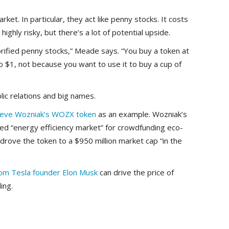
et. In particular, they act like penny stocks. It costs
 highly risky, but there’s a lot of potential upside.
rified penny stocks,” Meade says. “You buy a token at
o $1, not because you want to use it to buy a cup of
lic relations and big names.
eve Wozniak’s WOZX token
as an example. Wozniak’s
sed “energy efficiency market” for crowdfunding eco-
 drove the token to a $950 million market cap “in the
rom Tesla founder Elon Musk
can drive the price of
ing.