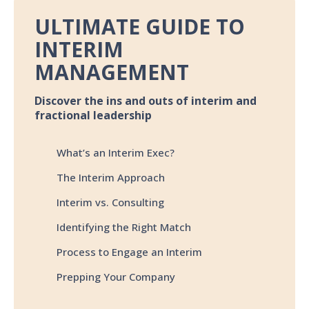
ULTIMATE GUIDE TO
INTERIM
MANAGEMENT
Discover the ins and outs of interim and
fractional leadership
What’s an Interim Exec?
The Interim Approach
Interim vs. Consulting
Identifying the Right Match
Process to Engage an Interim
Prepping Your Company