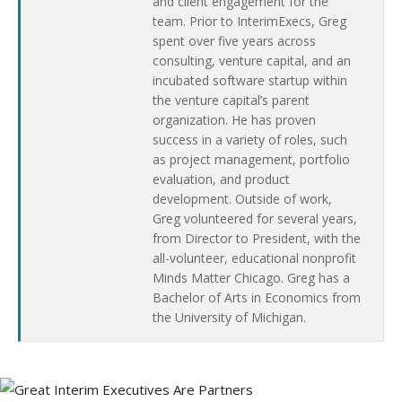
and client engagement for the
team. Prior to InterimExecs, Greg
spent over five years across
consulting, venture capital, and an
incubated software startup within
the venture capital’s parent
organization. He has proven
success in a variety of roles, such
as project management, portfolio
evaluation, and product
development. Outside of work,
Greg volunteered for several years,
from Director to President, with the
all-volunteer, educational nonprofit
Minds Matter Chicago. Greg has a
Bachelor of Arts in Economics from
the University of Michigan.