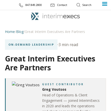
847.849.2800
Contact
Home
/
Blog
/
Great Interim Executives Are Partners
3 min read
ON-DEMAND LEADERSHIP
Great Interim Executives
Are Partners
GUEST CONTRIBUTOR
Greg Voutsos
Head of Operations & Client
Engagement — joined InterimExecs
in 2020 and leads the operations