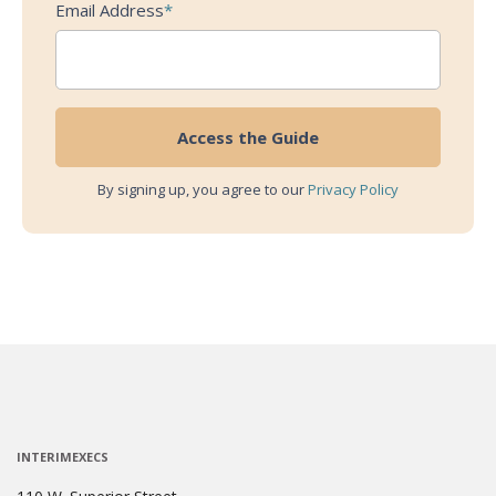
Email Address
*
By signing up, you agree to our
Privacy Policy
INTERIMEXECS