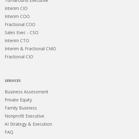
Turnaround Executive
Interim CIO
Interim COO
Fractional COO
Sales Exec - CSO
Interim CTO
Interim & Fractional CMO
Fractional CIO
SERVICES
Business Assessment
Private Equity
Family Business
Nonprofit Executive
AI Strategy & Execution
FAQ