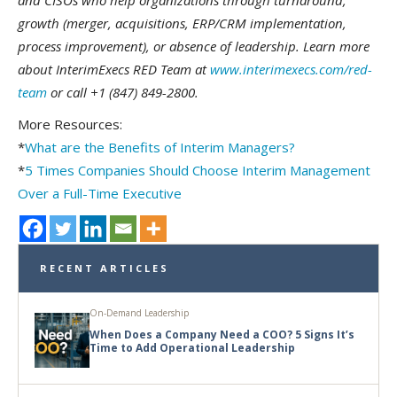
and CISOs who help organizations through turnaround,
growth (merger, acquisitions, ERP/CRM implementation,
process improvement), or absence of leadership.
Learn more
about InterimExecs RED Team at
www.interimexecs.com/red-
team
or call +1 (847) 849-2800.
More Resources:
*
What are the Benefits of Interim Managers?
*
5 Times Companies Should Choose Interim Management
Over a Full-Time Executive
RECENT ARTICLES
On-Demand Leadership
When Does a Company Need a COO? 5 Signs It’s
Time to Add Operational Leadership