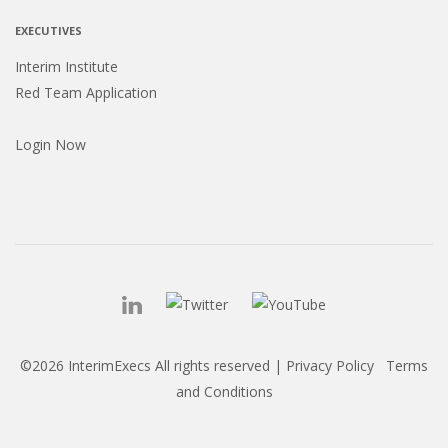
EXECUTIVES
Interim Institute
Red Team Application
Login Now
©2026 InterimExecs All rights reserved |
Privacy Policy
Terms
and Conditions