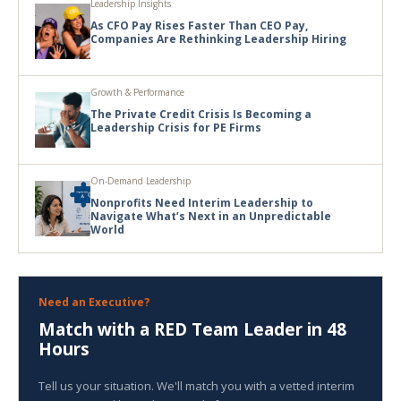
Leadership Insights
As CFO Pay Rises Faster Than CEO Pay,
Companies Are Rethinking Leadership Hiring
Growth & Performance
The Private Credit Crisis Is Becoming a
Leadership Crisis for PE Firms
On-Demand Leadership
Nonprofits Need Interim Leadership to
Navigate What’s Next in an Unpredictable
World
Need an Executive?
Match with a RED Team Leader in 48
Hours
Tell us your situation. We'll match you with a vetted interim