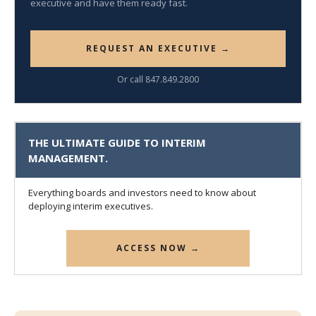
executive and have them ready fast.
REQUEST AN EXECUTIVE →
Or call 847.849.2800
THE ULTIMATE GUIDE TO INTERIM
MANAGEMENT.
Everything boards and investors need to know about
deploying interim executives.
ACCESS NOW →