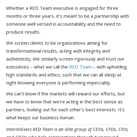
Whether a RED Team executive is engaged for three
months or three years, it’s meant to be a partnership with
someone well versed in accountability and the need to
produce results.
We screen clients to be organizations aiming for
transformational results, acting with integrity and
authenticity. We similarly screen rigorously and trust our
executives – what we call the
RED Team
– with upholding
high standards and ethics, such that we can all sleep at
night knowing everyone is performing impeccably.
We can’t know if the markets will reward our efforts, but
we have to know that we’re acting in the best sense as
partners, looking out for each other’s best interests. It’s
what keeps our business human.
InterimExecs RED Team is an elite group of CEOs, CFOs, CIOs,