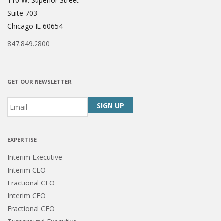
110 W. Superior Street
Suite 703
Chicago IL 60654
847.849.2800
GET OUR NEWSLETTER
Email
*
CAPTCHA
EXPERTISE
Interim Executive
Interim CEO
Fractional CEO
Interim CFO
Fractional CFO