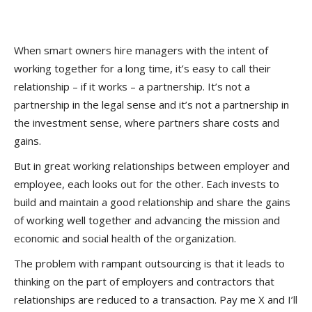
When smart owners hire managers with the intent of
working together for a long time, it’s easy to call their
relationship – if it works – a partnership. It’s not a
partnership in the legal sense and it’s not a partnership in
the investment sense, where partners share costs and
gains.
But in great working relationships between employer and
employee, each looks out for the other. Each invests to
build and maintain a good relationship and share the gains
of working well together and advancing the mission and
economic and social health of the organization.
The problem with rampant outsourcing is that it leads to
thinking on the part of employers and contractors that
relationships are reduced to a transaction. Pay me X and I’ll