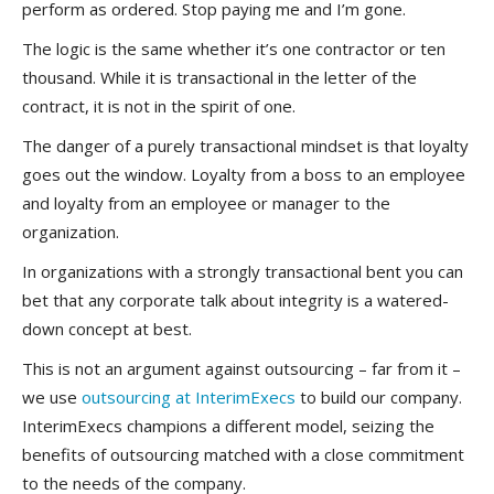
perform as ordered. Stop paying me and I’m gone.
The logic is the same whether it’s one contractor or ten
thousand. While it is transactional in the letter of the
contract, it is not in the spirit of one.
The danger of a purely transactional mindset is that loyalty
goes out the window. Loyalty from a boss to an employee
and loyalty from an employee or manager to the
organization.
In organizations with a strongly transactional bent you can
bet that any corporate talk about integrity is a watered-
down concept at best.
This is not an argument against outsourcing – far from it –
we use
outsourcing at InterimExecs
to build our company.
InterimExecs champions a different model, seizing the
benefits of outsourcing matched with a close commitment
to the needs of the company.