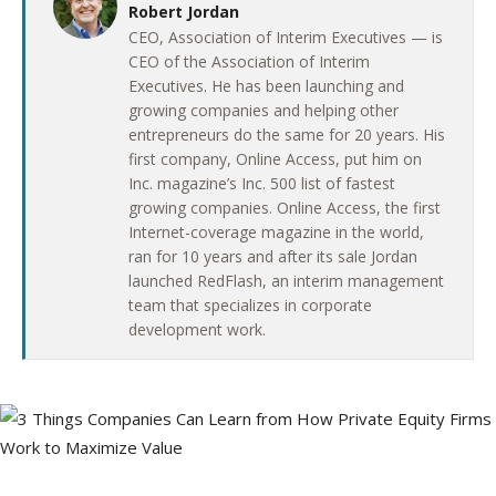
Robert Jordan
CEO, Association of Interim Executives — is
CEO of the Association of Interim
Executives. He has been launching and
growing companies and helping other
entrepreneurs do the same for 20 years. His
first company, Online Access, put him on
Inc. magazine’s Inc. 500 list of fastest
growing companies. Online Access, the first
Internet-coverage magazine in the world,
ran for 10 years and after its sale Jordan
launched RedFlash, an interim management
team that specializes in corporate
development work.