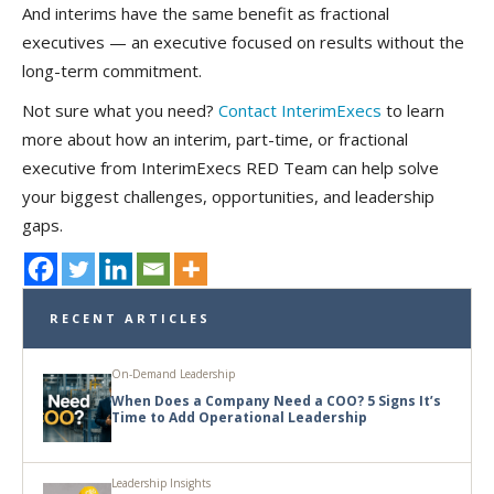
And interims have the same benefit as fractional
executives — an executive focused on results without the
long-term commitment.
Not sure what you need?
Contact InterimExecs
to learn
more about how an interim, part-time, or fractional
executive from InterimExecs RED Team can help solve
your biggest challenges, opportunities, and leadership
gaps.
RECENT ARTICLES
On-Demand Leadership
When Does a Company Need a COO? 5 Signs It’s
Time to Add Operational Leadership
Leadership Insights