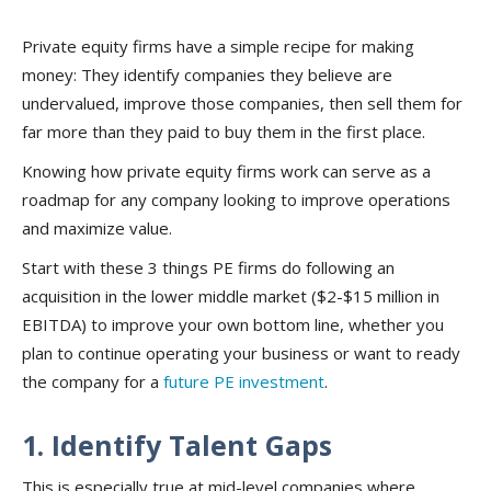
Private equity firms have a simple recipe for making
money: They identify companies they believe are
undervalued, improve those companies, then sell them for
far more than they paid to buy them in the first place.
Knowing how private equity firms work can serve as a
roadmap for any company looking to improve operations
and maximize value.
Start with these 3 things PE firms do following an
acquisition in the lower middle market ($2-$15 million in
EBITDA) to improve your own bottom line, whether you
plan to continue operating your business or want to ready
the company for a
future PE investment
.
1. Identify Talent Gaps
This is especially true at mid-level companies where