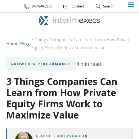
847.849.2800
Contact
3 Things Companies Can Learn from How Private
Home
/
Blog
/
Equity Firms Work to Maximize Value
4 min read
GROWTH & PERFORMANCE
3 Things Companies Can
Learn from How Private
Equity Firms Work to
Maximize Value
GUEST CONTRIBUTOR