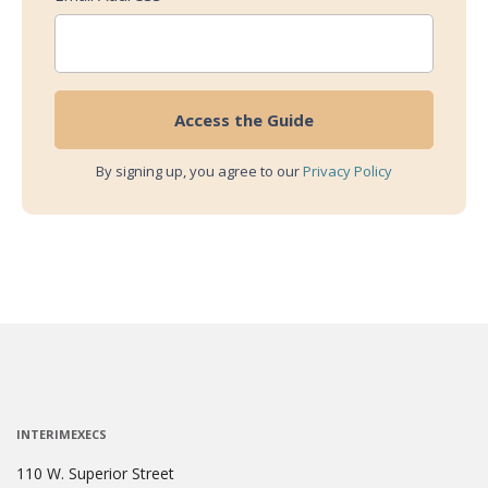
By signing up, you agree to our
Privacy Policy
INTERIMEXECS
110 W. Superior Street