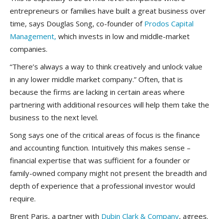
entrepreneurs or families have built a great business over
time, says Douglas Song, co-founder of
Prodos Capital
Management,
which invests in low and middle-market
companies.
“There’s always a way to think creatively and unlock value
in any lower middle market company.” Often, that is
because the firms are lacking in certain areas where
partnering with additional resources will help them take the
business to the next level.
Song says one of the critical areas of focus is the finance
and accounting function. Intuitively this makes sense –
financial expertise that was sufficient for a founder or
family-owned company might not present the breadth and
depth of experience that a professional investor would
require.
Brent Paris, a partner with
Dubin Clark & Company
, agrees.