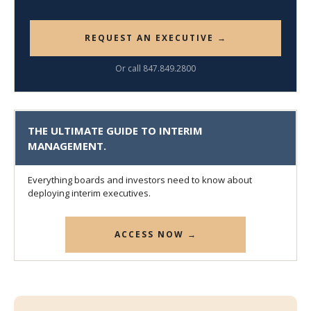
REQUEST AN EXECUTIVE →
Or call 847.849.2800
THE ULTIMATE GUIDE TO INTERIM
MANAGEMENT.
Everything boards and investors need to know about
deploying interim executives.
ACCESS NOW →