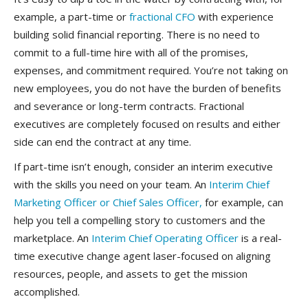
example, a part-time or
fractional CFO
with experience
building solid financial reporting. There is no need to
commit to a full-time hire with all of the promises,
expenses, and commitment required. Y
ou’re not taking on
new employees, you do not have the burden of benefits
and severance or long-term contracts. Fractional
executives are completely focused on results and either
side can end the contract at any time.
If part-time isn’t enough, consider an interim executive
with the skills you need on your team. An
Interim Chief
Marketing Officer or Chief Sales Officer,
for example, can
help you tell a compelling story to customers and the
marketplace. An
Interim Chief Operating Officer
is a real-
time executive change agent laser-focused on aligning
resources, people, and assets to get the mission
accomplished.