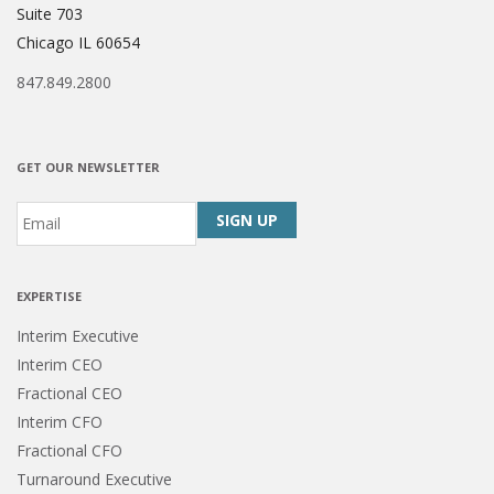
Suite 703
Chicago IL 60654
847.849.2800
GET OUR NEWSLETTER
Email
*
CAPTCHA
EXPERTISE
Interim Executive
Interim CEO
Fractional CEO
Interim CFO
Fractional CFO
Turnaround Executive