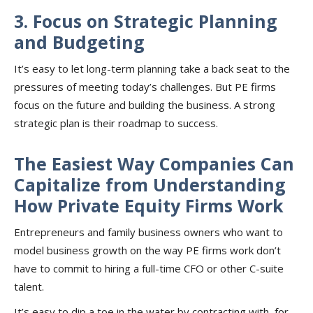
3. Focus on Strategic Planning
and Budgeting
It’s easy to let long-term planning take a back seat to the
pressures of meeting today’s challenges. But PE firms
focus on the future and building the business. A strong
strategic plan is their roadmap to success.
The Easiest Way Companies Can
Capitalize from Understanding
How Private Equity Firms Work
Entrepreneurs and family business owners who want to
model business growth on the way PE firms work don’t
have to commit to hiring a full-time CFO or other C-suite
talent.
It’s easy to dip a toe in the water by contracting with, for