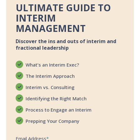
ULTIMATE GUIDE TO
INTERIM
MANAGEMENT
Discover the ins and outs of interim and
fractional leadership
What’s an Interim Exec?
The Interim Approach
Interim vs. Consulting
Identifying the Right Match
Process to Engage an Interim
Prepping Your Company
Email Address
*