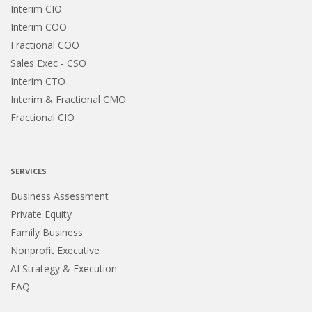
Interim CIO
Interim COO
Fractional COO
Sales Exec - CSO
Interim CTO
Interim & Fractional CMO
Fractional CIO
SERVICES
Business Assessment
Private Equity
Family Business
Nonprofit Executive
AI Strategy & Execution
FAQ