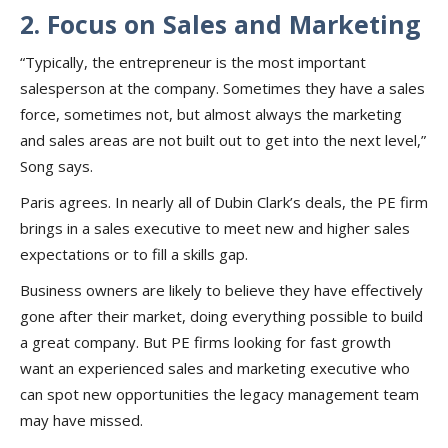
2. Focus on Sales and Marketing
“Typically, the entrepreneur is the most important
salesperson at the company. Sometimes they have a sales
force, sometimes not, but almost always the marketing
and sales areas are not built out to get into the next level,”
Song says.
Paris agrees. In nearly all of Dubin Clark’s deals, the PE firm
brings in a sales executive to meet new and higher sales
expectations or to fill a skills gap.
Business owners are likely to believe they have effectively
gone after their market, doing everything possible to build
a great company. But PE firms looking for fast growth
want an experienced sales and marketing executive who
can spot new opportunities the legacy management team
may have missed.