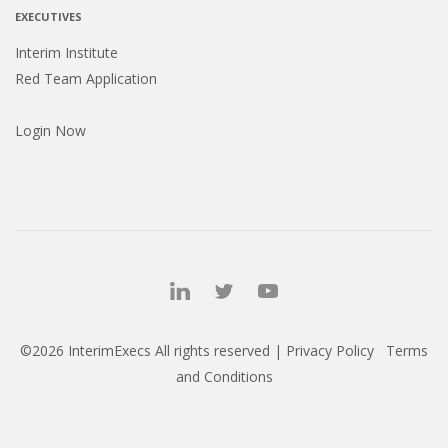
EXECUTIVES
Interim Institute
Red Team Application
Login Now
©2026 InterimExecs All rights reserved |
Privacy Policy
Terms
and Conditions