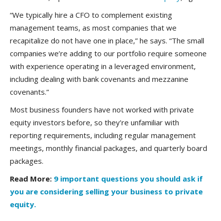
“We typically hire a CFO to complement existing
management teams, as most companies that we
recapitalize do not have one in place,” he says. “The small
companies we’re adding to our portfolio require someone
with experience operating in a leveraged environment,
including dealing with bank covenants and mezzanine
covenants.”
Most business founders have not worked with private
equity investors before, so they’re unfamiliar with
reporting requirements, including regular management
meetings, monthly financial packages, and quarterly board
packages.
Read More:
9 important questions you should ask if
you are considering selling your business to private
equity.