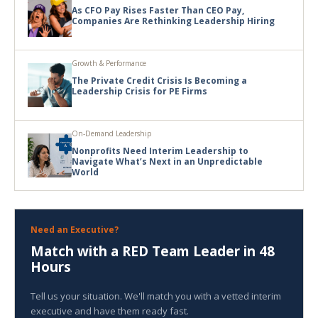
As CFO Pay Rises Faster Than CEO Pay,
Companies Are Rethinking Leadership Hiring
Growth & Performance
The Private Credit Crisis Is Becoming a
Leadership Crisis for PE Firms
On-Demand Leadership
Nonprofits Need Interim Leadership to
Navigate What’s Next in an Unpredictable
World
Need an Executive?
Match with a RED Team Leader in 48
Hours
Tell us your situation. We'll match you with a vetted interim
executive and have them ready fast.